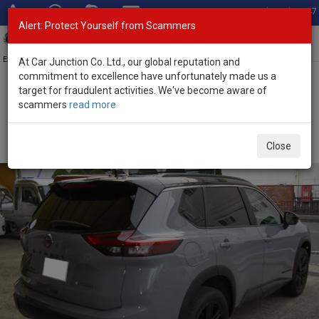
Total Stock: 3047
Alert: Protect Yourself from Scammers
Toggl
navig
Exporter of New and Used Japanese Vehicles
At Car Junction Co. Ltd., our global reputation and
commitment to excellence have unfortunately made us a
target for fraudulent activities. We've become aware of
Home
>
Stock
>
Nissan
>
X-Trail
> Nissan X-Trail 2026 (Stock No.
scammers
read more
133880)
Brand New Nissan X-Trail Gray Automatic 2026 1.5L
Close
Hybrid for Sale