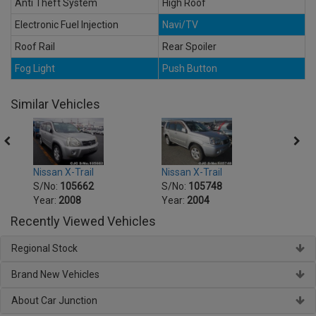
Anti Theft System
High Roof
Electronic Fuel Injection
Navi/TV
Roof Rail
Rear Spoiler
Fog Light
Push Button
Similar Vehicles
Nissan X-Trail
Nissan X-Trail
Nissa
S/No:
105662
S/No:
105748
S/No
Year:
2008
Year:
2004
Year:
Recently Viewed Vehicles
Regional Stock
Brand New Vehicles
About Car Junction