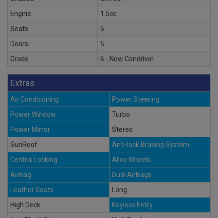
Engine
1.5cc
Seats
5
Doors
5
Grade
6 - New Condition
Extras
Air Conditioning
Power Steering
Power Window
Turbo
Power Mirror
Stereo
SunRoof
Anti-lock Braking System
Central Locking
Alloy Wheels
AirBag
Dual AirBags
Leather Seats
Long
High Deck
Keyless Entry