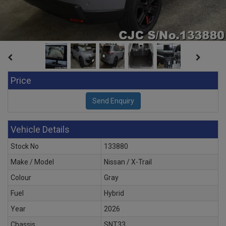
Price
Vehicle Details
Stock No
133880
Make / Model
Nissan / X-Trail
Colour
Gray
Fuel
Hybrid
Year
2026
Chassis
SNT33