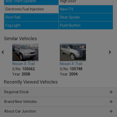
Anti Theft System
High Roof
Electronic Fuel Injection
Navi/TV
Roof Rail
Rear Spoiler
Fog Light
Push Button
Similar Vehicles
Nissan X-Trail
Nissan X-Trail
Nissa
S/No:
105662
S/No:
105748
S/No
Year:
2008
Year:
2004
Year:
Recently Viewed Vehicles
Regional Stock
Brand New Vehicles
About Car Junction