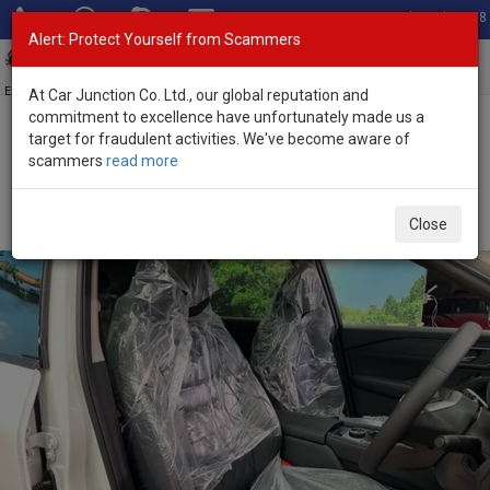
Total Stock: 3058
Alert: Protect Yourself from Scammers
Toggl
navig
Exporter of New and Used Japanese Vehicles
At Car Junction Co. Ltd., our global reputation and
commitment to excellence have unfortunately made us a
target for fraudulent activities. We've become aware of
Home
>
Stock
>
Nissan
>
X-Trail
> Nissan X-Trail 2026 (Stock No.
scammers
read more
133871)
Brand New Nissan X-Trail White Automatic 2026 1.5L
Close
Hybrid for Sale