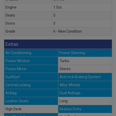
Engine
1.5cc
Seats
5
Doors
5
Grade
6 - New Condition
Extras
Air Conditioning
Power Steering
Power Window
Turbo
Power Mirror
Stereo
SunRoof
Anti-lock Braking System
Central Locking
Alloy Wheels
AirBag
Dual AirBags
Leather Seats
Long
High Deck
Keyless Entry