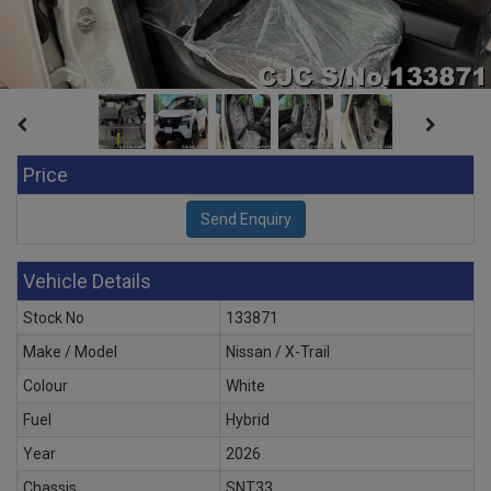
Price
Vehicle Details
Stock No
133871
Make / Model
Nissan / X-Trail
Colour
White
Fuel
Hybrid
Year
2026
Chassis
SNT33