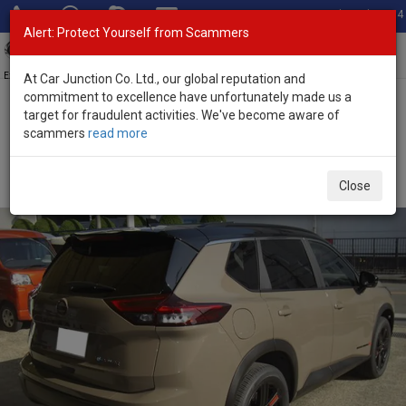
Total Stock: 3054
Alert: Protect Yourself from Scammers
Toggl
navig
Exporter of New and Used Japanese Vehicles
At Car Junction Co. Ltd., our global reputation and
commitment to excellence have unfortunately made us a
target for fraudulent activities. We've become aware of
Home
>
Stock
>
Nissan
>
X-Trail
> Nissan X-Trail 2026 (Stock No.
scammers
read more
133848)
Brand New Nissan X-Trail Beige Automatic 2026 1.5L
Close
Hybrid for Sale