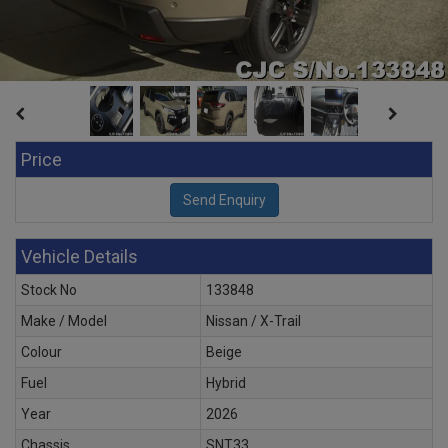
Price
Vehicle Details
Stock No
133848
Make / Model
Nissan / X-Trail
Colour
Beige
Fuel
Hybrid
Year
2026
Chassis
SNT33