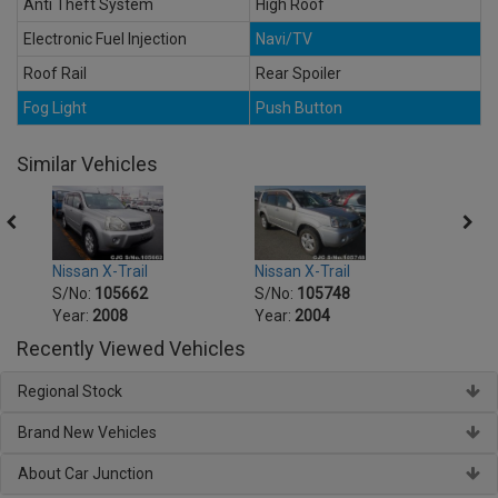
Anti Theft System
High Roof
Electronic Fuel Injection
Navi/TV
Roof Rail
Rear Spoiler
Fog Light
Push Button
Similar Vehicles
Nissan X-Trail
Nissan X-Trail
Nissa
S/No:
105662
S/No:
105748
S/No
Year:
2008
Year:
2004
Year:
Recently Viewed Vehicles
Regional Stock
Brand New Vehicles
About Car Junction