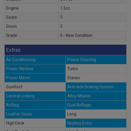
Engine
1.5cc
Seats
5
Doors
5
Grade
6 - New Condition
Extras
Air Conditioning
Power Steering
Power Window
Turbo
Power Mirror
Stereo
SunRoof
Anti-lock Braking System
Central Locking
Alloy Wheels
AirBag
Dual AirBags
Leather Seats
Long
High Deck
Keyless Entry