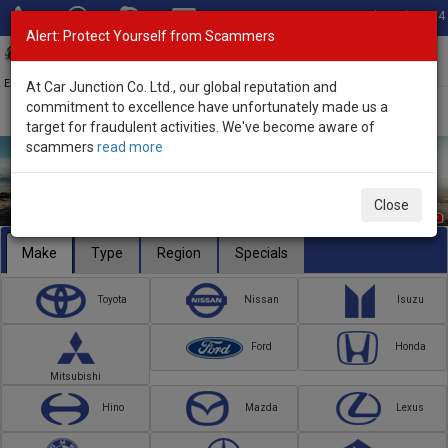
Total Stock: 3054
Alert: Protect Yourself from Scammers
Toggl
navig
Exporter of New and Used Japanese Vehicles
At Car Junction Co. Ltd., our global reputation and
commitment to excellence have unfortunately made us a
target for fraudulent activities. We've become aware of
scammers
read more
Close
Make
Type
Region
Specials
Toyota
Nissan
Isuzu
Ford
Honda
Mitsubishi
Hino
Mazda
Lexus