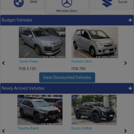
BMW
Suzuki
Mercedes Benz
Budget Vehicles
Toyota Probox
Daihatsu Mira
Toyota
FOB:3,100
FOB:780
FOB:1
View Discounted Vehicles
Newly Arrived Vehicles
r
Toyota Rav4
Isuzu D-Max
Toyo