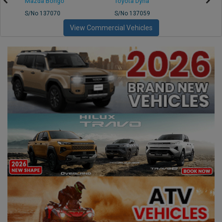
Mazda Bongo
Toyota Dyna
Mitsub
S/No 137070
S/No 137059
S/No 
View Commercial Vehicles