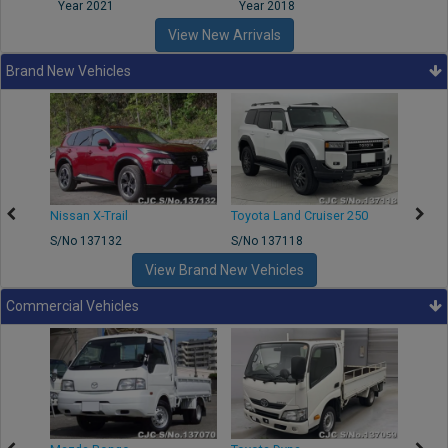
Year 2021
Year 2018
Year
View New Arrivals
Brand New Vehicles
Nissan X-Trail
Toyota Land Cruiser 250
Toyota
S/No 137132
S/No 137118
S/No 
View Brand New Vehicles
Commercial Vehicles