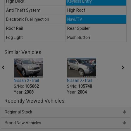
High Deck
Keyless Entry
Anti Theft System
High Roof
Electronic Fuel Injection
Navi/TV
Roof Rail
Rear Spoiler
Fog Light
Push Button
Similar Vehicles
Nissan X-Trail
Nissan X-Trail
Nissa
S/No:
105662
S/No:
105748
S/No
Year:
2008
Year:
2004
Year:
Recently Viewed Vehicles
Regional Stock
Brand New Vehicles