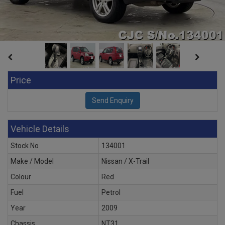
Price
Vehicle Details
Stock No
134001
Make / Model
Nissan / X-Trail
Colour
Red
Fuel
Petrol
Year
2009
Chassis
NT31