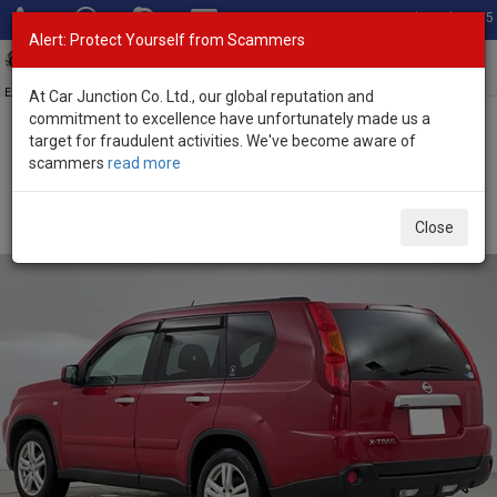
Total Stock: 3055
Alert: Protect Yourself from Scammers
Toggl
navig
Exporter of New and Used Japanese Vehicles
At Car Junction Co. Ltd., our global reputation and
commitment to excellence have unfortunately made us a
target for fraudulent activities. We've become aware of
Home
>
Stock
>
Nissan
>
X-Trail
> Nissan X-Trail 2009 (Stock No.
scammers
read more
134001)
Used Nissan X-Trail Red Automatic 2009 2.0L Petrol
Close
for Sale