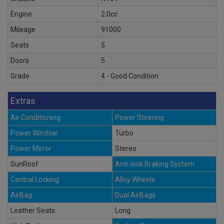
Engine
2.0cc
Mileage
91000
Seats
5
Doors
5
Grade
4 - Good Condition
Extras
Air Conditioning
Power Steering
Power Window
Turbo
Power Mirror
Stereo
SunRoof
Anti-lock Braking System
Central Locking
Alloy Wheels
AirBag
Dual AirBags
Leather Seats
Long