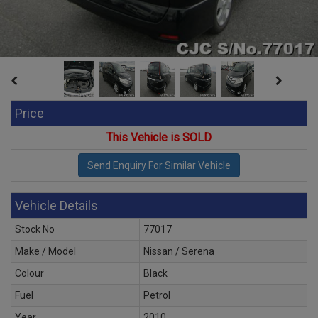
Price
This Vehicle is SOLD
Vehicle Details
Stock No
77017
Make / Model
Nissan / Serena
Colour
Black
Fuel
Petrol
Year
2010