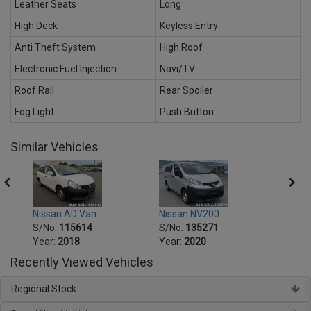
Leather Seats
Long
High Deck
Keyless Entry
Anti Theft System
High Roof
Electronic Fuel Injection
Navi/TV
Roof Rail
Rear Spoiler
Fog Light
Push Button
Similar Vehicles
Nissan AD Van
Nissan NV200
Nissa
S/No:
115614
S/No:
135271
S/No
Year:
2018
Year:
2020
Year:
Recently Viewed Vehicles
Regional Stock