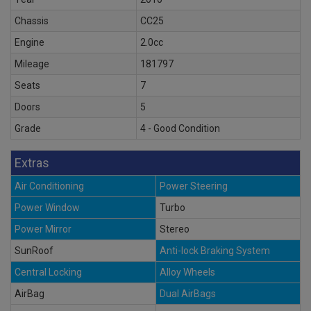
Chassis
CC25
Engine
2.0cc
Mileage
181797
Seats
7
Doors
5
Grade
4 - Good Condition
Extras
Air Conditioning
Power Steering
Power Window
Turbo
Power Mirror
Stereo
SunRoof
Anti-lock Braking System
Central Locking
Alloy Wheels
AirBag
Dual AirBags