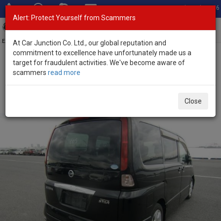
Total Stock: 3056
Alert: Protect Yourself from Scammers
Toggl
navig
Exporter of New and Used Japanese Vehicles
At Car Junction Co. Ltd., our global reputation and
commitment to excellence have unfortunately made us a
target for fraudulent activities. We've become aware of
Home
>
Stock
>
Nissan
>
Serena
> Nissan Serena 2010 (Stock No.
scammers
read more
77017)
Used Nissan Serena Black Automatic 2010 2.0L
Close
Petrol for Sale