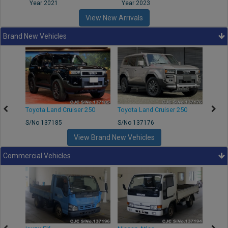
Year 2021
Year 2023
Year
View New Arrivals
Brand New Vehicles
50
Toyota Land Cruiser 250
Toyota Land Cruiser 250
Nissa
S/No 137185
S/No 137176
S/No 
View Brand New Vehicles
Commercial Vehicles