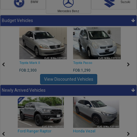
BMW
Suzuki
Mercedes Benz
Budget Vehicles
Toyota Mark II
Toyota Passo
Toyota
FOB:2,300
FOB:1,290
FOB:2
View Discounted Vehicles
Newly Arrived Vehicles
Ford Ranger Raptor
Honda Vezel
Toyo