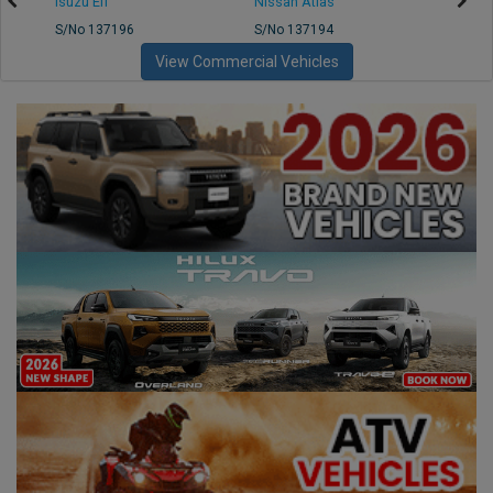
Isuzu Elf
Nissan Atlas
Nissa
S/No 137196
S/No 137194
S/No 
View Commercial Vehicles