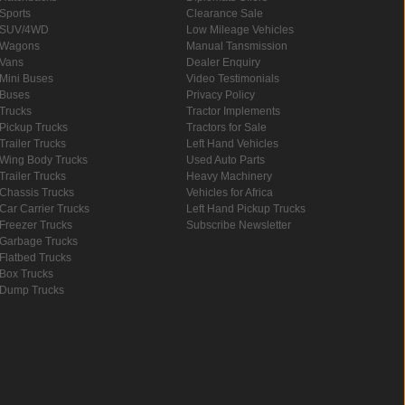
Sports
Clearance Sale
SUV/4WD
Low Mileage Vehicles
Wagons
Manual Tansmission
Vans
Dealer Enquiry
Mini Buses
Video Testimonials
Buses
Privacy Policy
Trucks
Tractor Implements
Pickup Trucks
Tractors for Sale
Trailer Trucks
Left Hand Vehicles
Wing Body Trucks
Used Auto Parts
Trailer Trucks
Heavy Machinery
Chassis Trucks
Vehicles for Africa
Car Carrier Trucks
Left Hand Pickup Trucks
Freezer Trucks
Subscribe Newsletter
Garbage Trucks
Flatbed Trucks
Box Trucks
Dump Trucks