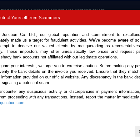
 the best possible experience and serve the most relevant ads.
e of cookies.
Read more
.
Protect Yourself from Scammers
8180 1389 9048
Total Stock :
 Junction Co. Ltd., our global reputation and commitment to excellen
nately made us a target for fraudulent activities. We've become aware of 
Call 
tempt to deceive our valued clients by masquerading as representatives
y. These impostors may offer unrealistically low prices and request p
 shady bank accounts not affiliated with our legitimate operations.
CONTACT US
TESTIMONIALS
ORDER
SALES T
guard your interests, we urge you to exercise caution. Before making any p
verify the bank details on the invoice you received. Ensure that they match
e information provided on our official website. Any discrepancy in the bank deta
3 (Stock No. 135518)
, signaling a potential scam.
encounter any suspicious activity or discrepancies in payment information
 White Automatic 2023 1.2L 
 from proceeding with any transactions. Instead, report the matter immediately 
junction.com
.
This vehicle has been sold
Vehicle Details