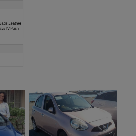
rBags,Leather
Navi/TV,Push