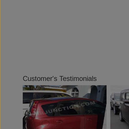
Customer's Testimonials