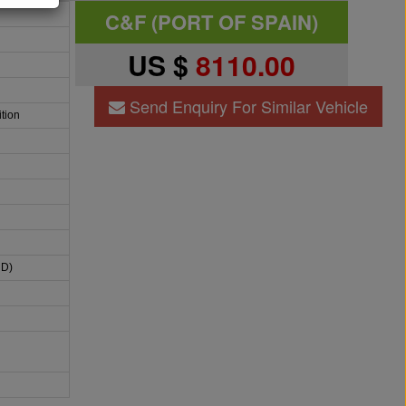
C&F (PORT OF SPAIN)
US $
8110.00
Send Enquiry For Similar Vehicle
tion
HD)