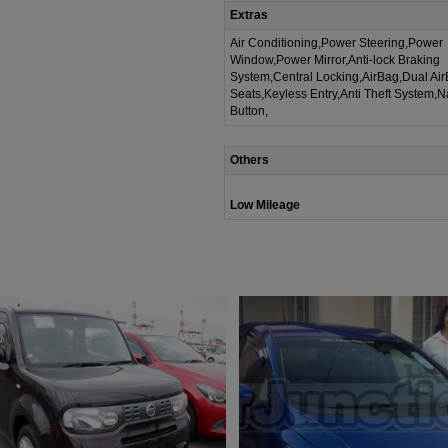
Extras
Air Conditioning,Power Steering,Power
Window,Power Mirror,Anti-lock Braking
System,Central Locking,AirBag,Dual Ai
Seats,Keyless Entry,Anti Theft System,
Button,
Others
Low Mileage