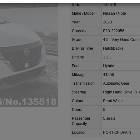
S.No.
135518
Make / Model
Nissan / Note
Year
2023
Chassis
E13-222056
Grade
4.5 - Very Good Condi
Driving Type
Hatchbacks
Engine
1.2 L
Fuel
Hybrid
Mileage
41558
Transmission
Automatic Gear
Steering
Right Hand Drive (R
Colour
Pearl White
Doors
5
Passenger
5 seats
Capacity
Location
PORT OF SPAIN