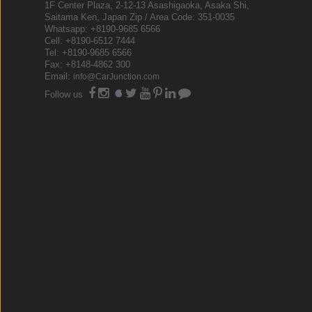
1F Center Plaza, 2-12-13 Asashigaoka, Asaka Shi,
Saitama Ken, Japan Zip / Area Code: 351-0035
Whatsapp: +8190-9685 6566
Cell: +8190-6512 7444
Tel: +8190-9685 6566
Fax: +8148-4862 300
Email:
info@CarJunction.com
Follow us