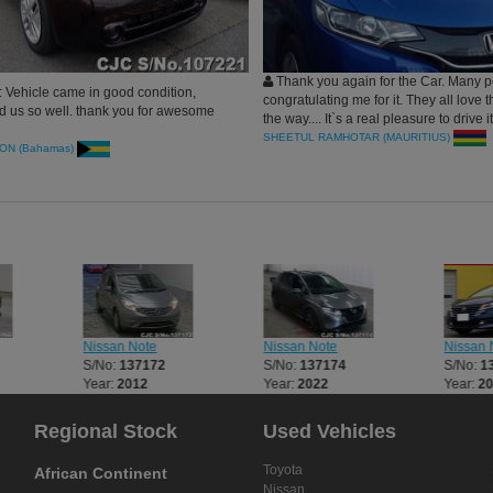
Thank you again for the Car. Many p
 Vehicle came in good condition,
congratulating me for it. They all love t
d us so well. thank you for awesome
the way.... It`s a real pleasure to drive i
proud to drive nowadays...
SHEETUL RAMHOTAR (MAURITIUS)
ON (Bahamas)
Nissan Note
Nissan Note
Nissan 
S/No:
137172
S/No:
137174
S/No:
1
Year:
2012
Year:
2022
Year:
2
Regional Stock
Used Vehicles
Toyota
African Continent
Nissan