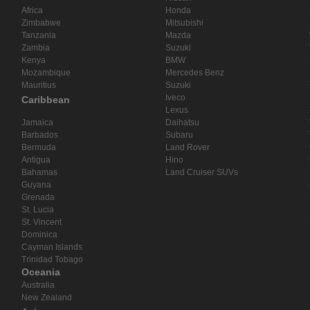
Africa
Honda
Zimbabwe
Mitsubishi
Tanzania
Mazda
Zambia
Suzuki
Kenya
BMW
Mozambique
Mercedes Benz
Mauritius
Suzuki
Iveco
Caribbean
Lexus
Jamaica
Daihatsu
Barbados
Subaru
Bermuda
Land Rover
Antigua
Hino
Bahamas
Land Cruiser SUVs
Guyana
Grenada
St. Lucia
St. Vincent
Dominica
Cayman Islands
Trinidad Tobago
Oceania
Australia
New Zealand