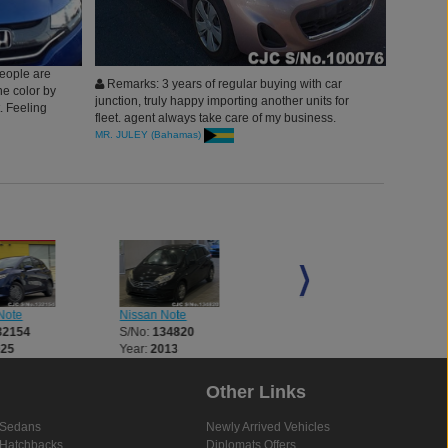
eople are
Remarks: 3 years of regular buying with car
he color by
junction, truly happy importing another units for
t. Feeling
fleet. agent always take care of my business.
thanks you all
MR. JULEY (Bahamas)
Note
Nissan Note
Nissan Note
32154
S/No:
134820
S/No:
134821
025
Year:
2013
Year:
2013
Other Links
Sedans
Newly Arrived Vehicles
Hatchbacks
Diplomats Offers