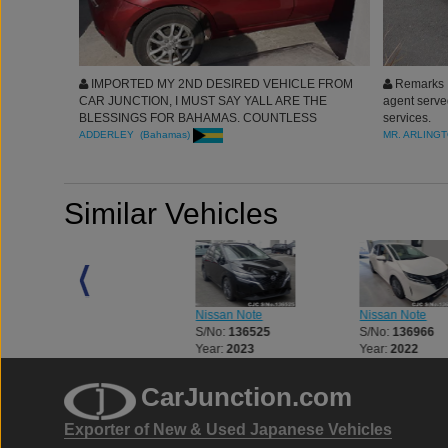
IMPORTED MY 2ND DESIRED VEHICLE FROM
Remarks :
CAR JUNCTION, I MUST SAY YALL ARE THE
agent serve
BLESSINGS FOR BAHAMAS. COUNTLESS
services.
APPRECIATIONS FOR THE AGENT WHO TRULY
ADDERLEY (Bahamas)
MR. ARLINGT
SERVED MY BRILLIANTLY. WE ARE IN THE
BUSINESS FOR LIFE. CAR JUNCTION CARS
ARE SUPER CLEAN. REGARDS.
Similar Vehicles
Nissan Note
Nissan Note
Nissan Note
S/No:
136522
S/No:
136525
S/No:
136966
Year:
2023
Year:
2023
Year:
2022
CarJunction.com
Exporter of New & Used Japanese Vehicles