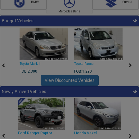
BMW
Suzuki
Mercedes Benz
Budget Vehicles
Toyota Mark II
Toyota Passo
Toyota
FOB:2,300
FOB:1,290
FOB:2
View Discounted Vehicles
Newly Arrived Vehicles
Ford Ranger Raptor
Honda Vezel
Toyo