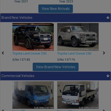
Year 2021
Year 2023
Year
View New Arrivals
Brand New Vehicles
50
Toyota Land Cruiser 250
Toyota Land Cruiser 250
Nissa
S/No 137185
S/No 137176
S/No 
View Brand New Vehicles
Commercial Vehicles