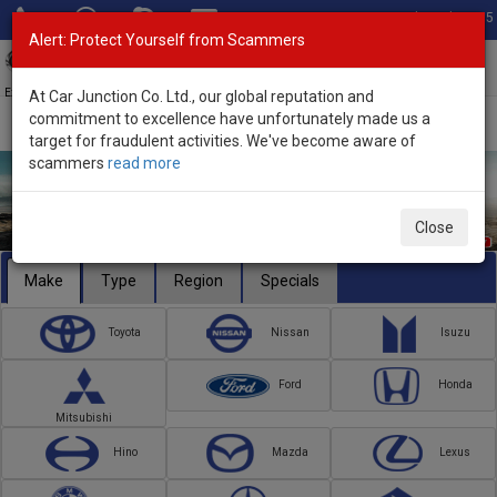
Total Stock: 3055
Alert: Protect Yourself from Scammers
Toggl
navig
Exporter of New and Used Japanese Vehicles
At Car Junction Co. Ltd., our global reputation and
commitment to excellence have unfortunately made us a
target for fraudulent activities. We've become aware of
scammers
read more
Close
Make
Type
Region
Specials
Toyota
Nissan
Isuzu
Ford
Honda
Mitsubishi
Hino
Mazda
Lexus