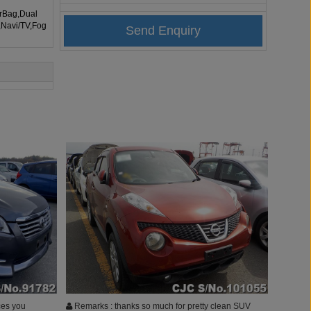
irBag,Dual
,Navi/TV,Fog
ces you
Remarks : thanks so much for pretty clean SUV