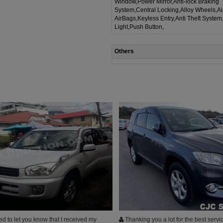
Window,Power Mirror,Anti-lock Braking
System,Central Locking,Alloy Wheels,A
AirBags,Keyless Entry,Anti Theft System
Light,Push Button,
Others
d to let you know that I received my
Thanking you a lot for the best servi