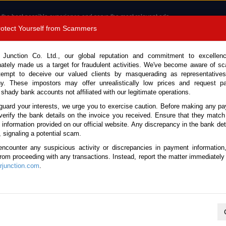
 the best possible experience and serve the most relevant ads.
e of cookies.
Read more
.
Protect Yourself from Scammers
8180 1389 9048
Total Stock :
 Junction Co. Ltd., our global reputation and commitment to excellen
nately made us a target for fraudulent activities. We've become aware of 
Call 
tempt to deceive our valued clients by masquerading as representatives
y. These impostors may offer unrealistically low prices and request p
 shady bank accounts not affiliated with our legitimate operations.
CONTACT US
TESTIMONIALS
ORDER
SALES T
guard your interests, we urge you to exercise caution. Before making any p
verify the bank details on the invoice you received. Ensure that they match
e information provided on our official website. Any discrepancy in the bank deta
1 (Stock No. 135464)
, signaling a potential scam.
encounter any suspicious activity or discrepancies in payment information
utomatic 2011 1.5L Petrol f
 from proceeding with any transactions. Instead, report the matter immediately 
junction.com
.
Vehicle Details
S.No.
135464
Make / Model
Nissan / Juke