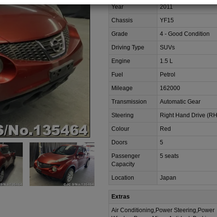
Year
2011
Chassis
YF15
Grade
4 - Good Condition
Driving Type
SUVs
Engine
1.5 L
Fuel
Petrol
Mileage
162000
Transmission
Automatic Gear
Steering
Right Hand Drive (R
Colour
Red
Doors
5
Passenger
5 seats
Capacity
Location
Japan
Extras
Air Conditioning,Power Steering,Power