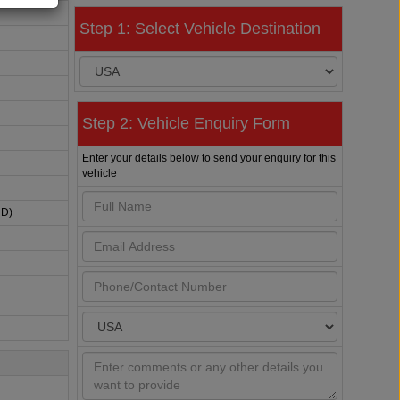
Step 1: Select Vehicle Destination
Step 2: Vehicle Enquiry Form
Enter your details below to send your enquiry for this
vehicle
HD)