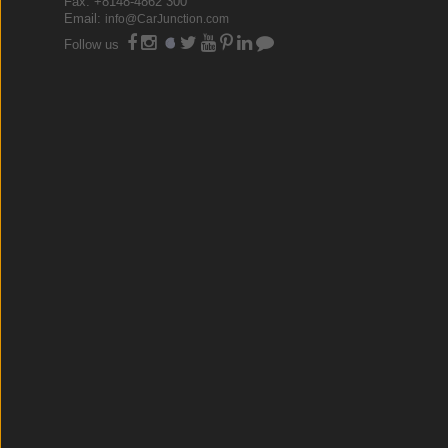
Fax: +8148-4862 300
Email:
info@CarJunction.com
Follow us