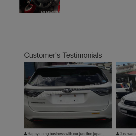
Customer's Testimonials
Happy doing business with car junction japan,
Just wante