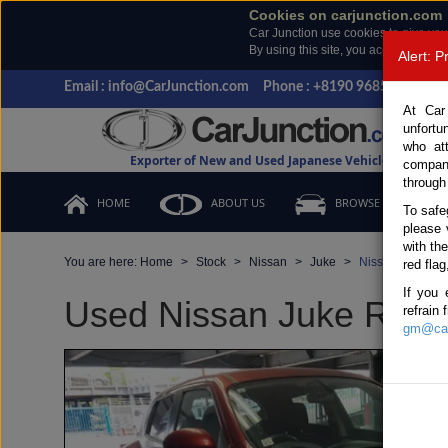
Cookies on carjunction.com
Car Junction use cookies to give you
By using this site, you accept the us
Alert: 
Email : info@CarJunction.com
Phone : +8190 9685 6566, +
At Car
unfortu
who at
Exporter of New and Used Japanese Vehicles
compan
through
HOME
ABOUT US
BROWSE STOCK
To safe
please 
with th
You are here:
Home
Stock
Nissan
Juke
Nissan Juke 201
red flag
If you 
Used Nissan Juke Red A
refrain
gm@car