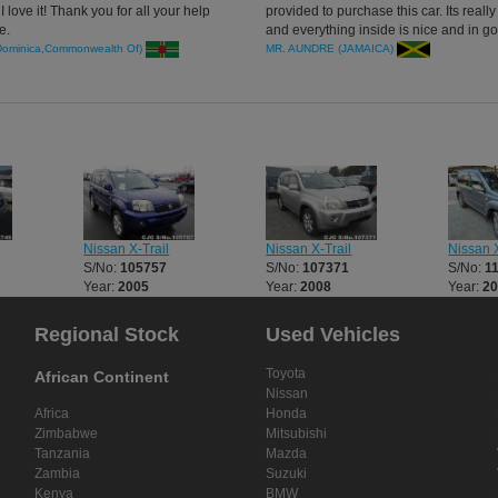
I love it! Thank you for all your help
provided to purchase this car. Its really
e.
and everything inside is nice and in g
condition.
Dominica,Commonwealth Of)
MR. AUNDRE (JAMAICA)
Nissan X-Trail
Nissan X-Trail
Nissan X
S/No:
105757
S/No:
107371
S/No:
1
Year:
2005
Year:
2008
Year:
2
Regional Stock
Used Vehicles
Toyota
African Continent
Nissan
Africa
Honda
Zimbabwe
Mitsubishi
Tanzania
Mazda
Zambia
Suzuki
Kenya
BMW