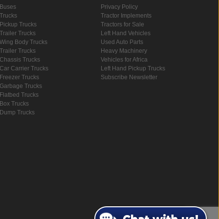
Buses
Privacy Policy
Trucks
Tractor Implements
Pickup Trucks
Tractors for Sale
Trailer Trucks
Left Hand Vehicles
Wing Body Trucks
Used Auto Parts
Trailer Trucks
Heavy Machinery
Chassis Trucks
Vehicles for Africa
Car Carrier Trucks
Left Hand Pickup Trucks
Freezer Trucks
Subscribe Newsletter
Garbage Trucks
Flatbed Trucks
Box Trucks
Dump Trucks