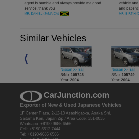
agent is humble and always provide me good
vehicle and 
service. thank you
and patienc
MR. DANIEL (JAMAICA)
MR. BIRTIN (
Similar Vehicles
Nissan X-Trail
Nissan X-Trail
Nissan X-Trail
S/No:
105662
S/No:
105748
S/No:
105749
Year:
2008
Year:
2004
Year:
2004
CarJunction.com
Exporter of New & Used Japanese Vehicles
1F Center Plaza, 2-12-13 Asashigaoka, Asaka Shi,
Saitama Ken, Japan Zip / Area Code: 351-0035
Whatsapp: +8190-9685 6566
Cell: +8190-6512 7444
Tel: +8190-9685 6566