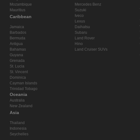
Mozambique
Mercedes Benz
Mauritius
Suzuki
Iveco
Caribbean
Lexus
Jamaica
Daihatsu
Barbados
Subaru
Bermuda
Land Rover
Antigua
Hino
Bahamas
Land Cruiser SUVs
Guyana
Grenada
St. Lucia
St. Vincent
Dominica
Cayman Islands
Trinidad Tobago
Oceania
Australia
New Zealand
Asia
Thailand
Indonesia
Seychelles