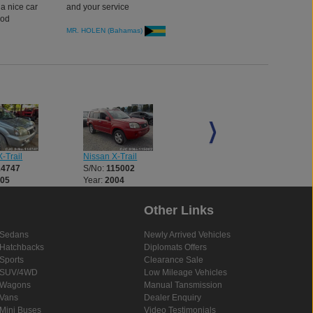
 a nice car
and your service
ood
MR. HOLEN (Bahamas)
Nissan X-Trail
Nissan X-Trail
-Trail
S/No:
115002
S/No:
115010
14747
Year:
2004
Year:
2004
005
Other Links
Sedans
Newly Arrived Vehicles
Hatchbacks
Diplomats Offers
Sports
Clearance Sale
SUV/4WD
Low Mileage Vehicles
Wagons
Manual Tansmission
Vans
Dealer Enquiry
Mini Buses
Video Testimonials