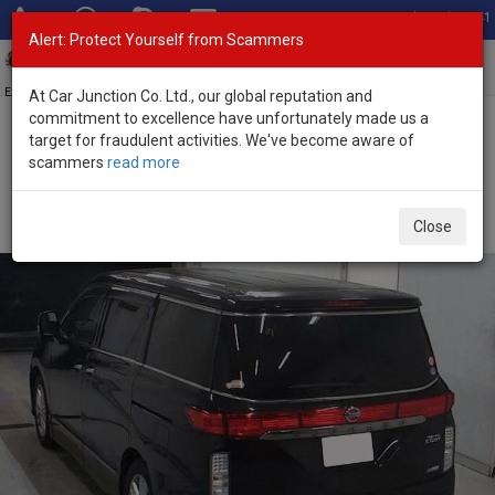
Total Stock: 3041
Alert: Protect Yourself from Scammers
Toggl
navig
Exporter of New and Used Japanese Vehicles
At Car Junction Co. Ltd., our global reputation and
commitment to excellence have unfortunately made us a
target for fraudulent activities. We've become aware of
Home
>
Stock
>
Nissan
>
Elgrand
> Nissan Elgrand 2013 (Stock No.
scammers
read more
135451)
Used Nissan Elgrand Black Automatic 2013 2.5L
Close
Petrol for Sale