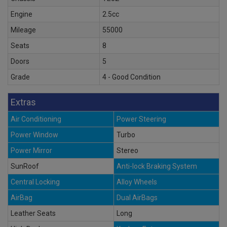
Engine
2.5cc
Mileage
55000
Seats
8
Doors
5
Grade
4 - Good Condition
Extras
Air Conditioning
Power Steering
Power Window
Turbo
Power Mirror
Stereo
SunRoof
Anti-lock Braking System
Central Locking
Alloy Wheels
AirBag
Dual AirBags
Leather Seats
Long