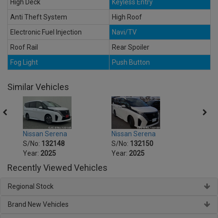
High Deck
Keyless Entry
Anti Theft System
High Roof
Electronic Fuel Injection
Navi/TV
Roof Rail
Rear Spoiler
Fog Light
Push Button
Similar Vehicles
Nissan Serena
Nissan Serena
Nissa
S/No:
132148
S/No:
132150
S/No
Year:
2025
Year:
2025
Year:
Recently Viewed Vehicles
Regional Stock
Brand New Vehicles