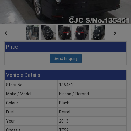
Price
Vehicle Details
Stock No
135451
Make / Model
Nissan / Elgrand
Colour
Black
Fuel
Petrol
Year
2013
Chassis
TE52