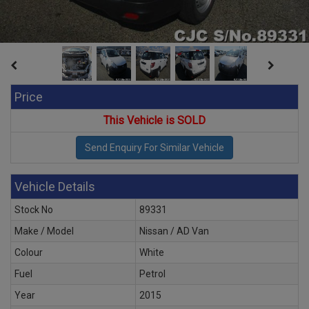
Price
This Vehicle is SOLD
Vehicle Details
Stock No
89331
Make / Model
Nissan / AD Van
Colour
White
Fuel
Petrol
Year
2015