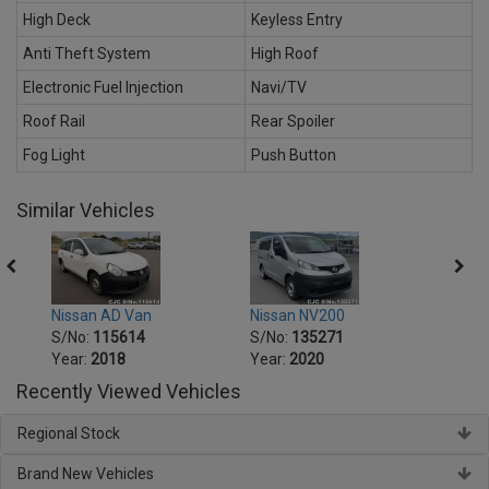
High Deck
Keyless Entry
Anti Theft System
High Roof
Electronic Fuel Injection
Navi/TV
Roof Rail
Rear Spoiler
Fog Light
Push Button
Similar Vehicles
Nissan AD Van
Nissan NV200
Nissa
S/No:
115614
S/No:
135271
S/No
Year:
2018
Year:
2020
Year:
Recently Viewed Vehicles
Regional Stock
Brand New Vehicles