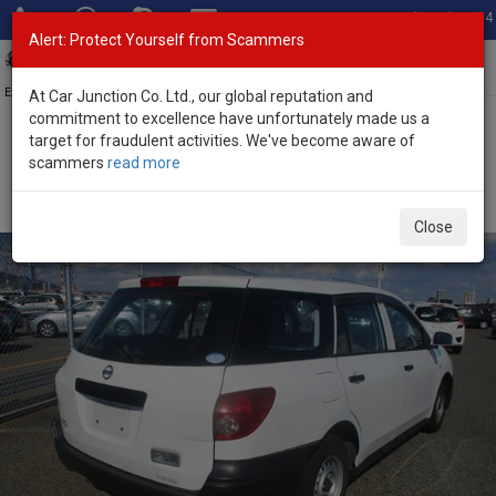
Total Stock: 3054
Alert: Protect Yourself from Scammers
Toggl
navig
Exporter of New and Used Japanese Vehicles
At Car Junction Co. Ltd., our global reputation and
commitment to excellence have unfortunately made us a
target for fraudulent activities. We've become aware of
Home
>
Stock
>
Nissan
>
AD Van
> Nissan AD Van 2015 (Stock No.
scammers
read more
89331)
2015 Nissan AD Van VY12
Close