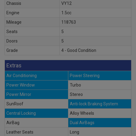
Chassis
VY12
Engine
1.5cc
Mileage
118763
Seats
5
Doors
5
Grade
4 - Good Condition
Extras
Air Conditioning
Power Steering
Power Window
Turbo
Power Mirror
Stereo
SunRoof
Anti-lock Braking System
Central Locking
Alloy Wheels
AirBag
Dual AirBags
Leather Seats
Long