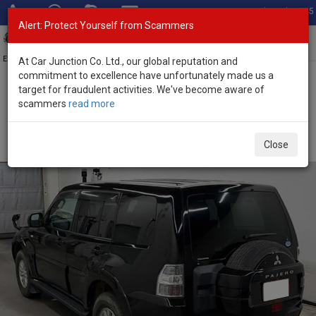
Total Stock: 3045
Alert: Protect Yourself from Scammers
Toggl
navig
Exporter of New and Used Japanese Vehicles
At Car Junction Co. Ltd., our global reputation and
commitment to excellence have unfortunately made us a
target for fraudulent activities. We've become aware of
Home
>
Stock
>
Mitsubishi
>
Pajero
> Mitsubishi Pajero 2012
scammers
read more
(Stock No. 135507)
Used Mitsubishi Pajero Black Automatic 2012 3.0L
Close
Petrol for Sale