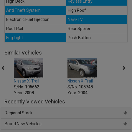
High Deck
Keyless Entry
Anti Theft System
High Roof
Electronic Fuel Injection
Navi/TV
Roof Rail
Rear Spoiler
Fog Light
Push Button
Similar Vehicles
Nissan X-Trail
Nissan X-Trail
Nissa
S/No:
105662
S/No:
105748
S/No
Year:
2008
Year:
2004
Year:
Recently Viewed Vehicles
Regional Stock
Brand New Vehicles