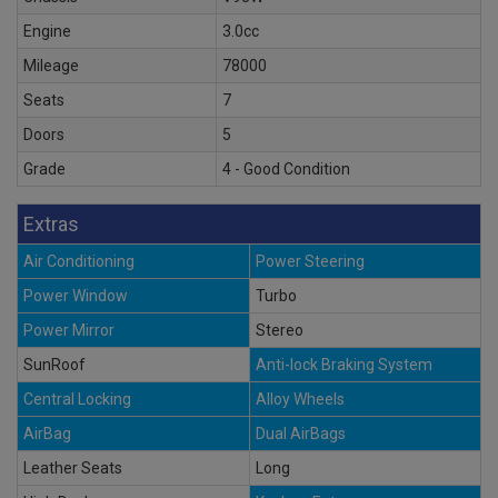
Engine
3.0cc
Mileage
78000
Seats
7
Doors
5
Grade
4 - Good Condition
Extras
Air Conditioning
Power Steering
Power Window
Turbo
Power Mirror
Stereo
SunRoof
Anti-lock Braking System
Central Locking
Alloy Wheels
AirBag
Dual AirBags
Leather Seats
Long