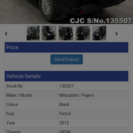
Price
Vehicle Details
Stock No
135507
Make / Model
Mitsubishi / Pajero
Colour
Black
Fuel
Petrol
Year
2012
Chassis
V93W