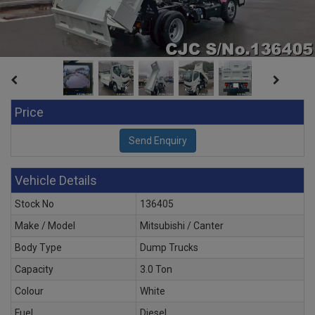
Price
Vehicle Details
Stock No
136405
Make / Model
Mitsubishi / Canter
Body Type
Dump Trucks
Capacity
3.0 Ton
Colour
White
Fuel
Diesel