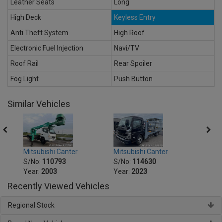
Leather Seats
Long
High Deck
Keyless Entry
Anti Theft System
High Roof
Electronic Fuel Injection
Navi/TV
Roof Rail
Rear Spoiler
Fog Light
Push Button
Similar Vehicles
Mitsubishi Canter
Mitsu
Mitsubishi Canter
S/No:
114630
S/No
S/No:
110793
Year:
2023
Year:
Year:
2003
Recently Viewed Vehicles
Regional Stock