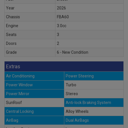
Year
2026
Chassis
FBA60
Engine
3.0cc
Seats
3
Doors
2
Grade
6 - New Condition
Extras
Air Conditioning
Power Steering
Power Window
Turbo
Power Mirror
Stereo
SunRoof
Anti-lock Braking System
Central Locking
Alloy Wheels
AirBag
Dual AirBags