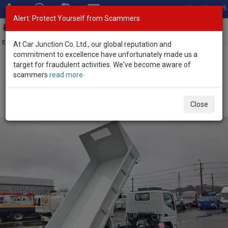
Total Stock: 3035
Alert: Protect Yourself from Scammers
Toggl
navig
Exporter of New and Used Japanese Vehicles
At Car Junction Co. Ltd., our global reputation and
commitment to excellence have unfortunately made us a
target for fraudulent activities. We've become aware of
Home
>
Stock
>
Mitsubishi
>
Canter
> Mitsubishi Canter 2026
scammers
read more
(Stock No. 136405)
2026 Mitsubishi Canter Manual 3.0L Dump Truck for
Close
Sale