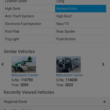
Leather Seats
Long
High Deck
Keyless Entry
Anti Theft System
High Roof
Electronic Fuel Injection
Navi/TV
Roof Rail
Rear Spoiler
Fog Light
Push Button
Similar Vehicles
Mitsubishi Canter
Mitsu
Mitsubishi Canter
S/No:
114630
S/No
S/No:
110793
Year:
2023
Year:
Year:
2003
Recently Viewed Vehicles
Regional Stock