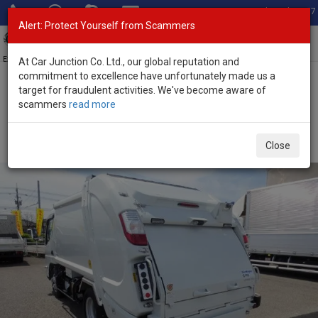
Total Stock: 3067
Alert: Protect Yourself from Scammers
Toggl
navig
Exporter of New and Used Japanese Vehicles
At Car Junction Co. Ltd., our global reputation and
commitment to excellence have unfortunately made us a
target for fraudulent activities. We've become aware of
Home
>
Stock
>
Mitsubishi
>
Canter
> Mitsubishi Canter 2024
scammers
read more
(Stock No. 136426)
2024 Mitsubishi Canter Manual 3.0L Garbage Truck
Close
for Sale