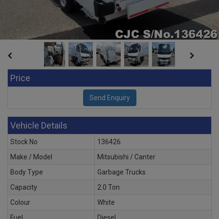
Price
Vehicle Details
Stock No
136426
Make / Model
Mitsubishi / Canter
Body Type
Garbage Trucks
Capacity
2.0 Ton
Colour
White
Fuel
Diesel