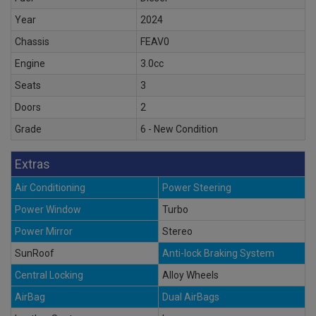
Year
2024
Chassis
FEAV0
Engine
3.0cc
Seats
3
Doors
2
Grade
6 - New Condition
Extras
Air Conditioning
Power Steering
Power Window
Turbo
Power Mirror
Stereo
SunRoof
Anti-lock Braking System
Central Locking
Alloy Wheels
AirBag
Dual AirBags