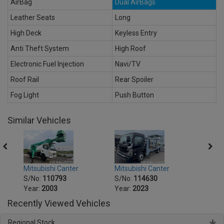
AirBag
Dual AirBags
Leather Seats
Long
High Deck
Keyless Entry
Anti Theft System
High Roof
Electronic Fuel Injection
Navi/TV
Roof Rail
Rear Spoiler
Fog Light
Push Button
Similar Vehicles
Mitsubishi Canter
Mitsu
Mitsubishi Canter
S/No:
114630
S/No
S/No:
110793
Year:
2023
Year:
Year:
2003
Recently Viewed Vehicles
Regional Stock