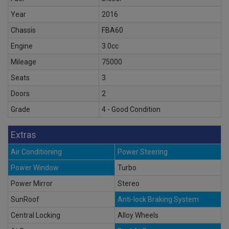
Year
2016
Chassis
FBA60
Engine
3.0cc
Mileage
75000
Seats
3
Doors
2
Grade
4 - Good Condition
Extras
Air Conditioning
Power Steering
Power Window
Turbo
Power Mirror
Stereo
SunRoof
Anti-lock Braking System
Central Locking
Alloy Wheels