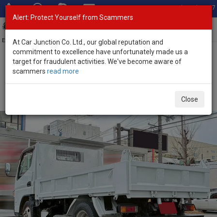
Total Stock: 3067
Alert: Protect Yourself from Scammers
Toggl
navig
Exporter of New and Used Japanese Vehicles
At Car Junction Co. Ltd., our global reputation and
commitment to excellence have unfortunately made us a
target for fraudulent activities. We've become aware of
Home
>
Stock
>
Mitsubishi
>
Canter
> Mitsubishi Canter 2016
scammers
read more
(Stock No. 135048)
2016 Mitsubishi Canter Manual 3.0L Dump Truck for
Close
Sale