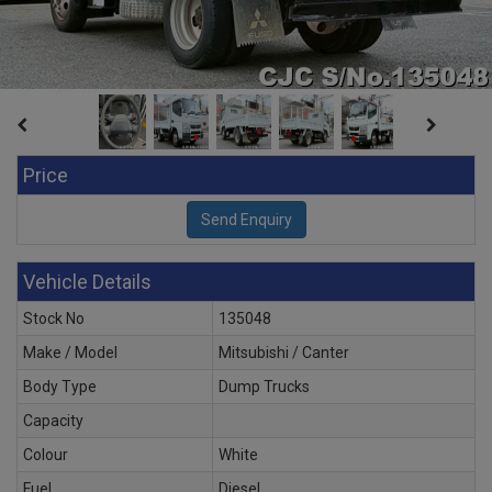
Price
Vehicle Details
Stock No
135048
Make / Model
Mitsubishi / Canter
Body Type
Dump Trucks
Capacity
Colour
White
Fuel
Diesel