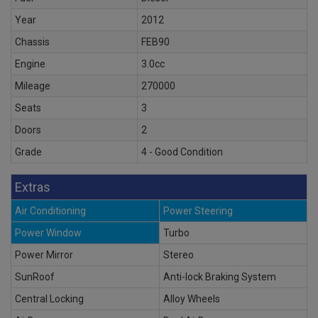
Year
2012
Chassis
FEB90
Engine
3.0cc
Mileage
270000
Seats
3
Doors
2
Grade
4 - Good Condition
Extras
Air Conditioning
Power Steering
Power Window
Turbo
Power Mirror
Stereo
SunRoof
Anti-lock Braking System
Central Locking
Alloy Wheels