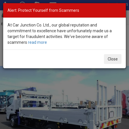
Total Stock: 3035
Alert: Protect Yourself from Scammers
Toggl
navig
Exporter of New and Used Japanese Vehicles
At Car Junction Co. Ltd., our global reputation and
commitment to excellence have unfortunately made us a
target for fraudulent activities. We've become aware of
Home
>
Stock
>
Mitsubishi
>
Canter
> Mitsubishi Canter 2012
scammers
read more
(Stock No. 135189)
2012 Mitsubishi Canter Automatic 3.0L Crane Truck
Close
for Sale