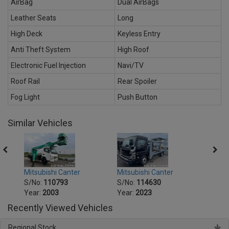
AirBag
Dual AirBags
Leather Seats
Long
High Deck
Keyless Entry
Anti Theft System
High Roof
Electronic Fuel Injection
Navi/TV
Roof Rail
Rear Spoiler
Fog Light
Push Button
Similar Vehicles
Mitsubishi Canter
Mitsu
Mitsubishi Canter
S/No:
114630
S/No
S/No:
110793
Year:
2023
Year:
Year:
2003
Recently Viewed Vehicles
Regional Stock