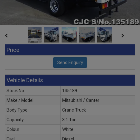
Price
Vehicle Details
Stock No
135189
Make / Model
Mitsubishi / Canter
Body Type
Crane Truck
Capacity
3.1 Ton
Colour
White
Fuel
Diesel