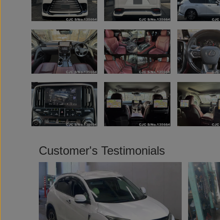
Customer's Testimonials