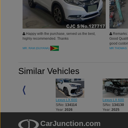
Happy with the purchase, served us the best,
Remarks: 
highly recommended. Thanks
Good Quality
good custom
MR. RAM (GUYANA)
MR THOMAS
Similar Vehicles
Lexus LX 600
Lexus LX 600
Lexus LX 600
S/No:
134082
S/No:
134114
S/No:
134130
Year:
2026
Year:
2026
Year:
2025
CarJunction.com