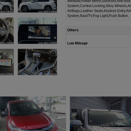
Window,Power Mirror,SunRoof,Anti-lock
System,Central Locking,Alloy Wheels,A
AirBags,Leather Seats,Keyless Entry,Ant
System,Navi/TV,Fog Light,Push Button,
Others
Low Mileage