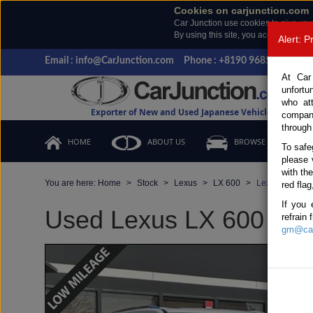
Cookies on carjunction.com
Car Junction use cookies to give you
By using this site, you accept the us
Alert: 
Email : info@CarJunction.com
Phone : +8190 9685 6566, +
At Car
unfortu
who at
Exporter of New and Used Japanese Vehicles
compan
through
HOME
ABOUT US
BROWSE STOCK
To safe
please 
with th
You are here:
Home
Stock
Lexus
LX 600
Lexus LX 600 
red flag
If you 
Used Lexus LX 600 Pearl
refrain
gm@car