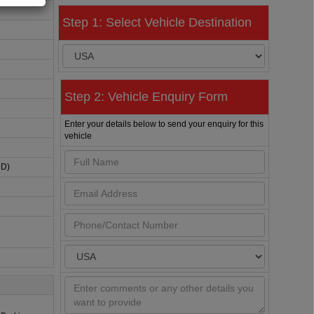
Step 1: Select Vehicle Destination
Step 2: Vehicle Enquiry Form
Enter your details below to send your enquiry for this
vehicle
HD)