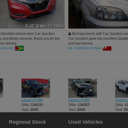
Imported vehicle from Car Junction,
My Experience with Car Junction was
 and timely services, thank you for the
Car Junction gave me excellent Qualit
er service.
and fast service.
 (GUYANA)
MS. SOSEFINA (TONGA)
Lexus LX 600
Lexus LX 600
Lexus L
S/No:
134133
S/No:
134357
S/No:
1
Year:
2025
Year:
2026
Year:
2
Regional Stock
Used Vehicles