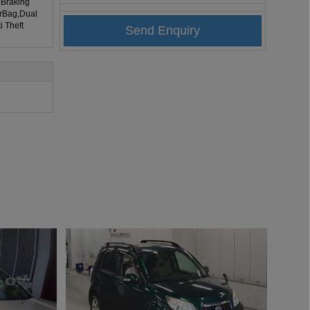
 Braking
irBag,Dual
i Theft