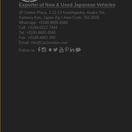
Exporter of New & Used Japanese Vehicles
1F Center Plaza, 2-12-13 Asashigaoka, Asaka Shi,
Saitama Ken, Japan Zip / Area Code: 351-0035
Whatsapp: +8190-9685 6566
Cell: +8190-6512 7444
Tel: +8190-9685 6566
Fax: +8148-4862 300
Email:
info@CarJunction.com
Follow us