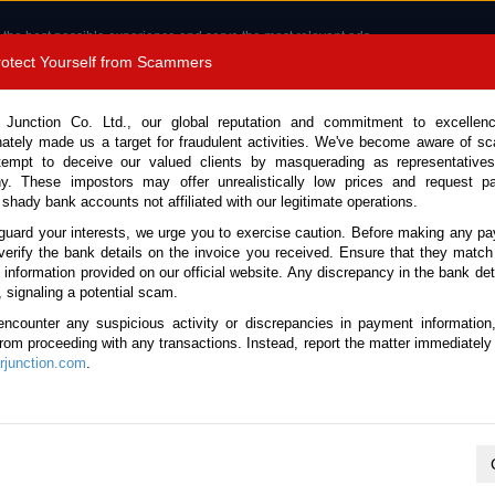
 the best possible experience and serve the most relevant ads.
e of cookies.
Read more
.
Protect Yourself from Scammers
8180 1389 9048
Total Stock :
 Junction Co. Ltd., our global reputation and commitment to excellen
nately made us a target for fraudulent activities. We've become aware of 
Call 
tempt to deceive our valued clients by masquerading as representatives
y. These impostors may offer unrealistically low prices and request p
 shady bank accounts not affiliated with our legitimate operations.
CONTACT US
TESTIMONIALS
ORDER
SALES T
guard your interests, we urge you to exercise caution. Before making any p
verify the bank details on the invoice you received. Ensure that they match
e information provided on our official website. Any discrepancy in the bank deta
2024 (Stock No. 135664)
, signaling a potential scam.
encounter any suspicious activity or discrepancies in payment information
 Automatic 2024 3.5L Petro
 from proceeding with any transactions. Instead, report the matter immediately 
junction.com
.
Vehicle Details
S.No.
135664
Make / Model
Lexus / LX 600