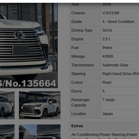
Year
2024
Chassis
VJA310W
Grade
4 - Good Condition
Driving Type
SUVs
Engine
3.5 L
Fuel
Petrol
Mileage
43000
Transmission
Automatic Gear
Steering
Right Hand Drive (R
Colour
Pearl
Doors
5
Passenger
7 seats
Capacity
Location
Japan
Extras
Air Conditioning,Power Steering,Power