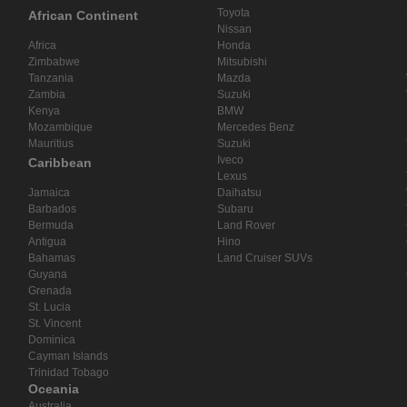
Toyota
African Continent
Nissan
Africa
Honda
Zimbabwe
Mitsubishi
Tanzania
Mazda
Zambia
Suzuki
Kenya
BMW
Mozambique
Mercedes Benz
Mauritius
Suzuki
Iveco
Caribbean
Lexus
Jamaica
Daihatsu
Barbados
Subaru
Bermuda
Land Rover
Antigua
Hino
Bahamas
Land Cruiser SUVs
Guyana
Grenada
St. Lucia
St. Vincent
Dominica
Cayman Islands
Trinidad Tobago
Oceania
Australia