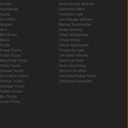
Sedans
Newly Arrived Vehicles
Hatchbacks
Diplomats Offers
Sports
Clearance Sale
SUV/4WD
Low Mileage Vehicles
Wagons
Manual Tansmission
Vans
Dealer Enquiry
Mini Buses
Video Testimonials
Buses
Privacy Policy
Trucks
Tractor Implements
Pickup Trucks
Tractors for Sale
Trailer Trucks
Left Hand Vehicles
Wing Body Trucks
Used Auto Parts
Trailer Trucks
Heavy Machinery
Chassis Trucks
Vehicles for Africa
Car Carrier Trucks
Left Hand Pickup Trucks
Freezer Trucks
Subscribe Newsletter
Garbage Trucks
Flatbed Trucks
Box Trucks
Dump Trucks