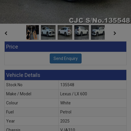
Price
Vehicle Details
Stock No
135548
Make / Model
Lexus / LX 600
Colour
White
Fuel
Petrol
Year
2025
Chassis
VJA310