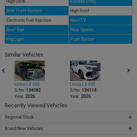
High Deck
Keyless Entry
Anti Theft System
High Roof
Electronic Fuel Injection
Navi/TV
Roof Rail
Rear Spoiler
Fog Light
Push Button
Similar Vehicles
Lexus LX 600
Lexus LX 600
Lexus
S/No:
134082
S/No:
134114
S/No
Year:
2026
Year:
2026
Year:
Recently Viewed Vehicles
Regional Stock
Brand New Vehicles