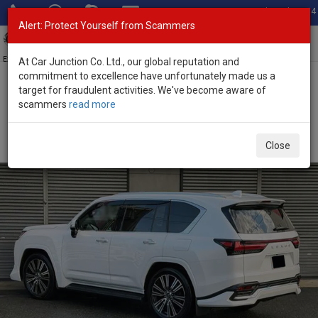
Total Stock: 3054
Alert: Protect Yourself from Scammers
Toggl
navig
Exporter of New and Used Japanese Vehicles
At Car Junction Co. Ltd., our global reputation and
commitment to excellence have unfortunately made us a
target for fraudulent activities. We've become aware of
Home
>
Stock
>
Lexus
>
LX 600
> Lexus LX 600 2025 (Stock No.
scammers
read more
135548)
Brand New Lexus LX 600 White Automatic 2025 3.4L
Close
Petrol for Sale