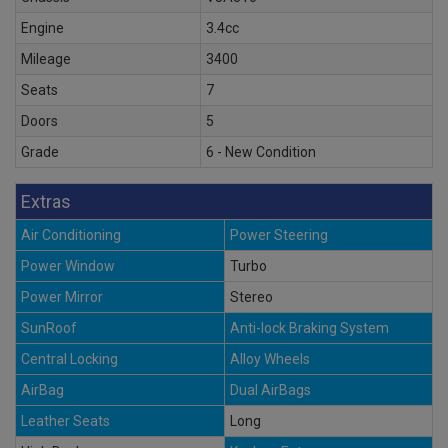
Engine
3.4cc
Mileage
3400
Seats
7
Doors
5
Grade
6 - New Condition
Extras
Air Conditioning
Power Steering
Power Window
Turbo
Power Mirror
Stereo
SunRoof
Anti-lock Braking System
Central Locking
Alloy Wheels
AirBag
Dual AirBags
Leather Seats
Long