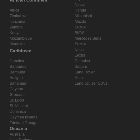
African Continent
Nissan
Africa
Honda
Zimbabwe
Mitsubishi
Tanzania
Mazda
Zambia
Suzuki
Kenya
BMW
Mozambique
Mercedes Benz
Mauritius
Suzuki
Iveco
Caribbean
Lexus
Jamaica
Daihatsu
Barbados
Subaru
Bermuda
Land Rover
Antigua
Hino
Bahamas
Land Cruiser SUVs
Guyana
Grenada
St. Lucia
St. Vincent
Dominica
Cayman Islands
Trinidad Tobago
Oceania
Australia