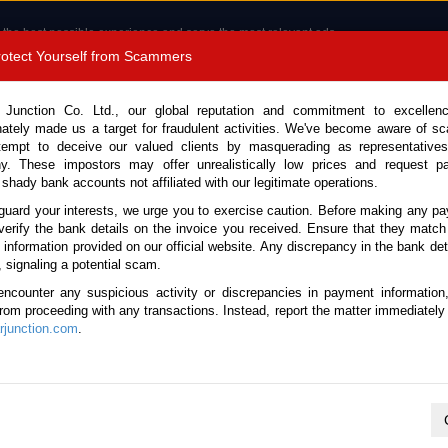
 the best possible experience and serve the most relevant ads.
e of cookies.
Read more
.
Protect Yourself from Scammers
8180 1389 9048
Total Stock :
 Junction Co. Ltd., our global reputation and commitment to excellen
nately made us a target for fraudulent activities. We've become aware of 
Call 
tempt to deceive our valued clients by masquerading as representatives
y. These impostors may offer unrealistically low prices and request p
 shady bank accounts not affiliated with our legitimate operations.
CONTACT US
TESTIMONIALS
ORDER
SALES T
guard your interests, we urge you to exercise caution. Before making any p
verify the bank details on the invoice you received. Ensure that they match
e information provided on our official website. Any discrepancy in the bank deta
2026 (Stock No. 135542)
, signaling a potential scam.
encounter any suspicious activity or discrepancies in payment information
 Black Automatic 2026 3.4L 
 from proceeding with any transactions. Instead, report the matter immediately 
junction.com
.
Vehicle Details
S.No.
135542
Make / Model
Lexus / LX 600