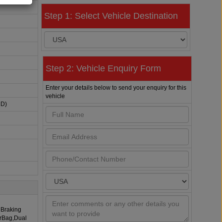
Step 1: Select Vehicle Destination
Step 2: Vehicle Enquiry Form
Enter your details below to send your enquiry for this
vehicle
HD)
 Braking
irBag,Dual