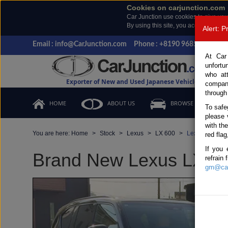
Cookies on carjunction.com
Car Junction use cookies to give you
By using this site, you accept the us
Alert: 
Email : info@CarJunction.com
Phone : +8190 9685 6566, +
At Car
unfortu
who at
Exporter of New and Used Japanese Vehicles
compan
through
HOME
ABOUT US
BROWSE STOCK
To safe
please 
with th
You are here:
Home
Stock
Lexus
LX 600
Lexus LX 600 
red flag
If you 
Brand New Lexus LX 600
refrain
gm@car