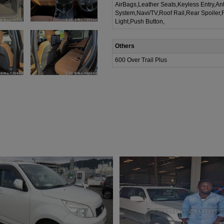
AirBags,Leather Seats,Keyless Entry,Ant
System,Navi/TV,Roof Rail,Rear Spoiler,
Light,Push Button,
Others
600 Over Trail Plus