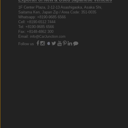
1F Center Plaza, 2-12-13 Asashigaoka, Asaka Shi,
Saitama Ken, Japan Zip / Area Code: 351-0035
Whatsapp: +8190-9685 6566
Cell: +8190-6512 7444
Tel: +8190-9685 6566
Fax: +8148-4862 300
Email:
info@CarJunction.com
Follow us