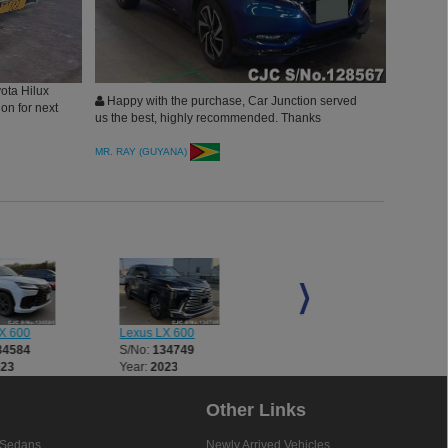
yota Hilux
Happy with the purchase, Car Junction served
on for next
us the best, highly recommended. Thanks
MR. RAY (GUYANA)
X 600
Lexus LX 600
Lexus LX 600
34584
S/No:
134749
S/No:
134846
023
Year:
2023
Year:
2025
Other Links
Sedans
Newly Arrived Vehicles