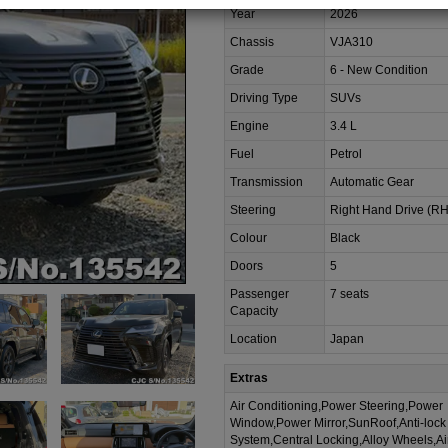
Year
2026
Chassis
VJA310
Grade
6 - New Condition
Driving Type
SUVs
Engine
3.4 L
Fuel
Petrol
Transmission
Automatic Gear
Steering
Right Hand Drive (R
Colour
Black
Doors
5
Passenger
7 seats
Capacity
Location
Japan
Extras
Air Conditioning,Power Steering,Power
Window,Power Mirror,SunRoof,Anti-lock
System,Central Locking,Alloy Wheels,A