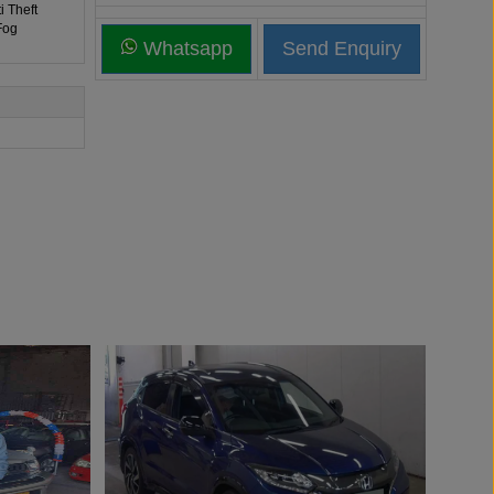
i Theft
Fog
Whatsapp