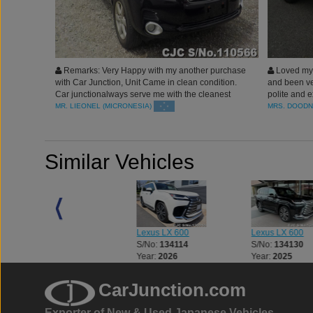
Remarks: Very Happy with my another purchase
Loved my 
with Car Junction, Unit Came in clean condition.
and been ver
Car junctionalways serve me with the cleanest
polite and e
rides. Blessed
Japan you a
MR. LIEONEL (MICRONESIA)
MRS. DOODN
Similar Vehicles
Lexus LX 600
Lexus LX 600
Lexus LX 600
S/No:
134082
S/No:
134114
S/No:
134130
Year:
2026
Year:
2026
Year:
2025
CarJunction.com
Exporter of New & Used Japanese Vehicles