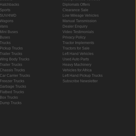
Hatchbacks
Diplomats Offers
Sports
Clearance Sale
SUV/4WD
Low Mileage Vehicles
Wagons
Manual Tansmission
Vans
Dealer Enquiry
Mini Buses
Video Testimonials
Buses
Privacy Policy
Trucks
Tractor Implements
Pickup Trucks
Tractors for Sale
Trailer Trucks
Left Hand Vehicles
Wing Body Trucks
Used Auto Parts
Trailer Trucks
Heavy Machinery
Chassis Trucks
Vehicles for Africa
Car Carrier Trucks
Left Hand Pickup Trucks
Freezer Trucks
Subscribe Newsletter
Garbage Trucks
Flatbed Trucks
Box Trucks
Dump Trucks