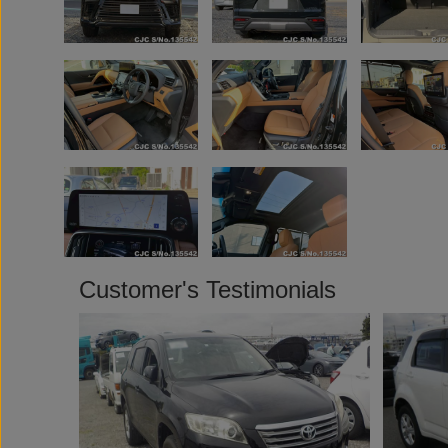
Customer's Testimonials