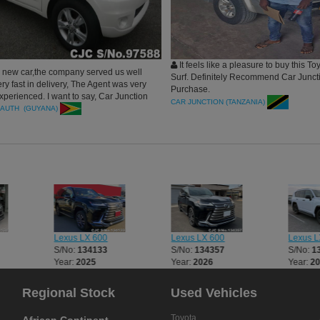
It feels like a pleasure to buy this To
new car,the company served us well
Surf. Definitely Recommend Car Juncti
y fast in delivery, The Agent was very
Purchase.
xperienced. I want to say, Car Junction
CAR JUNCTION (TANZANIA)
re the best.
AUTH (GUYANA)
Lexus LX 600
Lexus LX 600
Lexus L
S/No:
134133
S/No:
134357
S/No:
1
Year:
2025
Year:
2026
Year:
2
Regional Stock
Used Vehicles
Toyota