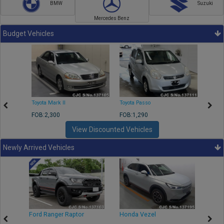
BMW
Suzuki
Mercedes Benz
Budget Vehicles
Toyota Mark II
Toyota Passo
Toyota
FOB:2,300
FOB:1,290
FOB:2
View Discounted Vehicles
Newly Arrived Vehicles
Ford Ranger Raptor
Honda Vezel
Toyo