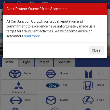
Total Stock: 3055
Alert: Protect Yourself from Scammers
Toggl
navig
Exporter of New and Used Japanese Vehicles
At Car Junction Co. Ltd., our global reputation and
commitment to excellence have unfortunately made us a
target for fraudulent activities. We've become aware of
scammers
read more
Close
Make
Type
Region
Specials
Toyota
Nissan
Isuzu
Ford
Honda
Mitsubishi
Hino
Mazda
Lexus