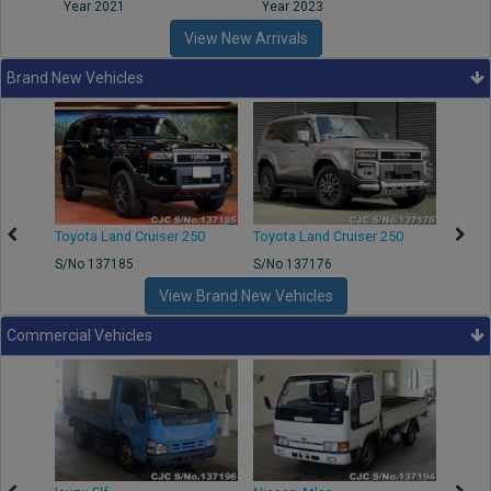
Year 2021
Year 2023
Year
View New Arrivals
Brand New Vehicles
50
Toyota Land Cruiser 250
Toyota Land Cruiser 250
Nissa
S/No 137185
S/No 137176
S/No 
View Brand New Vehicles
Commercial Vehicles