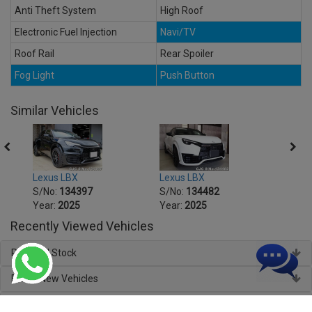
Anti Theft System
High Roof
Electronic Fuel Injection
Navi/TV
Roof Rail
Rear Spoiler
Fog Light
Push Button
Similar Vehicles
Lexus LBX
Lexus LBX
Lexus
S/No:
134397
S/No:
134482
S/No
Year:
2025
Year:
2025
Year:
Recently Viewed Vehicles
Regional Stock
Brand New Vehicles
About Car Junction