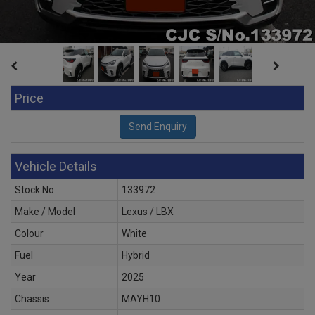
Price
Vehicle Details
Stock No
133972
Make / Model
Lexus / LBX
Colour
White
Fuel
Hybrid
Year
2025
Chassis
MAYH10