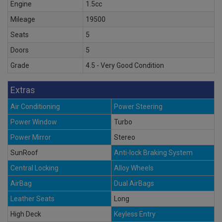
Engine
1.5cc
Mileage
19500
Seats
5
Doors
5
Grade
4.5 - Very Good Condition
Extras
Air Conditioning
Power Steering
Power Window
Turbo
Power Mirror
Stereo
SunRoof
Anti-lock Braking System
Central Locking
Alloy Wheels
AirBag
Dual AirBags
Leather Seats
Long
High Deck
Keyless Entry