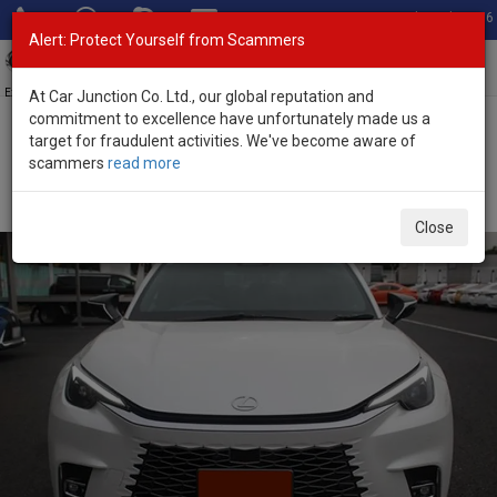
Total Stock: 3056
Alert: Protect Yourself from Scammers
Toggl
navig
Exporter of New and Used Japanese Vehicles
At Car Junction Co. Ltd., our global reputation and
commitment to excellence have unfortunately made us a
target for fraudulent activities. We've become aware of
Home
>
Stock
>
Lexus
>
LBX
> Lexus LBX 2025 (Stock No. 133972)
scammers
read more
Brand New Lexus LBX White Automatic 2025 1.5L
Hybrid for Sale
Close