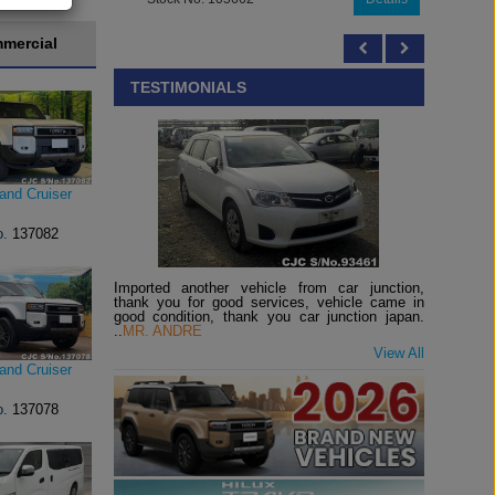
mercial
TESTIMONIALS
and Cruiser
o.
137082
Imported another vehicle from car junction,
thank you for good services, vehicle came in
good condition, thank you car junction japan.
..
MR. ANDRE
View All
and Cruiser
o.
137078