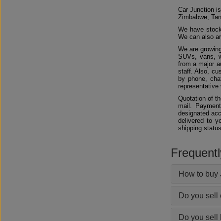
Car Junction is
Zimbabwe, Tan
We have stocks
We can also arr
We are growing
SUVs, vans, w
from a major au
staff. Also, c
by phone, chat
representative 
Quotation of t
mail. Payment
designated acc
delivered to y
shipping status
Frequent
How to buy 
Do you sell
Do you sell