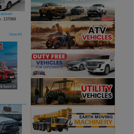
Caravan
o.
137069
View All