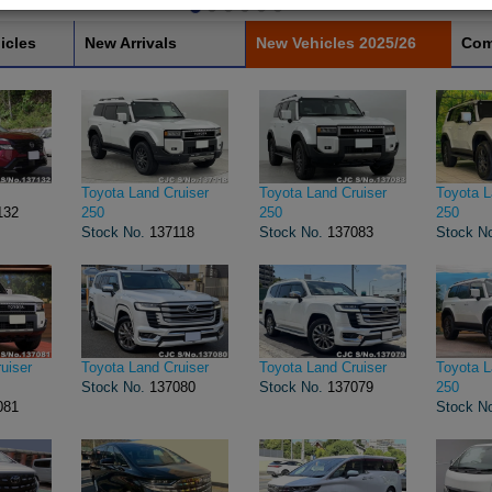
icles
New Arrivals
New Vehicles 2025/26
Com
Toyota Land Cruiser
Toyota Land Cruiser
Toyota L
132
250
250
250
Stock No.
137118
Stock No.
137083
Stock N
uiser
Toyota Land Cruiser
Toyota Land Cruiser
Toyota L
Stock No.
137080
Stock No.
137079
250
081
Stock N