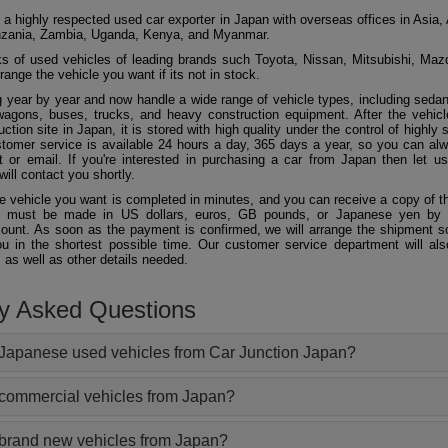
 a highly respected used car exporter in Japan with overseas offices in Asia, 
zania, Zambia, Uganda, Kenya, and Myanmar.
 of used vehicles of leading brands such Toyota, Nissan, Mitsubishi, Maz
ange the vehicle you want if its not in stock.
 year by year and now handle a wide range of vehicle types, including seda
agons, buses, trucks, and heavy construction equipment. After the vehicl
ction site in Japan, it is stored with high quality under the control of highly s
ustomer service is available 24 hours a day, 365 days a year, so you can al
 or email. If you're interested in purchasing a car from Japan then let 
will contact you shortly.
he vehicle you want is completed in minutes, and you can receive a copy of th
 must be made in US dollars, euros, GB pounds, or Japanese yen by t
ount. As soon as the payment is confirmed, we will arrange the shipment so
ou in the shortest possible time. Our customer service department will als
 as well as other details needed.
ly Asked Questions
Japanese used vehicles from Car Junction Japan?
 commercial vehicles from Japan?
 brand new vehicles from Japan?