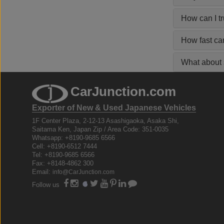
How can I t
How fast ca
What about s
CarJunction.com
Exporter of New & Used Japanese Vehicles
1F Center Plaza, 2-12-13 Asashigaoka, Asaka Shi,
Saitama Ken, Japan Zip / Area Code: 351-0035
Whatsapp: +8190-9685 6566
Cell: +8190-6512 7444
Tel: +8190-9685 6566
Fax: +8148-4862 300
Email:
info@CarJunction.com
Follow us