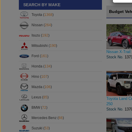
SEARCH BY MAKE
Budget Veh
Toyota (
1368
)
Nissan (
264
)
Isuzu (
192
)
Mitsubishi (
190
)
Nissan X-Trail
Ford (
161
)
Stock No.
137
Honda (
134
)
Hino (
107
)
Mazda (
106
)
Lexus (
85
)
Toyota Land Cr
250
BMW (
72
)
Stock No.
137
Mercedes Benz (
66
)
Suzuki (
53
)