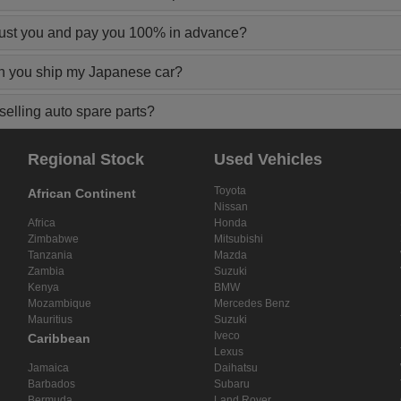
rust you and pay you 100% in advance?
n you ship my Japanese car?
elling auto spare parts?
Regional Stock
Used Vehicles
Toyota
African Continent
Nissan
Africa
Honda
Zimbabwe
Mitsubishi
Tanzania
Mazda
Zambia
Suzuki
Kenya
BMW
Mozambique
Mercedes Benz
Mauritius
Suzuki
Iveco
Caribbean
Lexus
Jamaica
Daihatsu
Barbados
Subaru
Bermuda
Land Rover