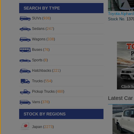
SEARCH BY TYPE
Toyota Alphard
SUVs (
936
)
Stock No.
137
Sedans (
247
)
Wagons (
338
)
Buses (
76
)
Sports (
8
)
Hatchbacks (
221
)
Trucks (
554
)
Pickup Trucks (
488
)
Latest Car
Vans (
376
)
STOCK BY REGIONS
Japan (
2273
)