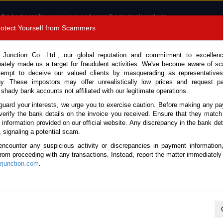
 the best possible experience and serve the most relevant ads.
e of cookies.
Read more
.
Protect Yourself from Scammers
8180 1389 9048
Total Stock : 3054
 Junction Co. Ltd., our global reputation and commitment to excellen
nately made us a target for fraudulent activities. We've become aware of 
Call 
tempt to deceive our valued clients by masquerading as representatives
y. These impostors may offer unrealistically low prices and request p
 shady bank accounts not affiliated with our legitimate operations.
CONTACT US
TESTIMONIALS
ORDER
SALES T
guard your interests, we urge you to exercise caution. Before making any p
verify the bank details on the invoice you received. Ensure that they match
 Notice: Beware of fake e-mails, invoices impersonating as Car Junction. Click to v
e information provided on our official website. Any discrepancy in the bank deta
, signaling a potential scam.
encounter any suspicious activity or discrepancies in payment information
 from proceeding with any transactions. Instead, report the matter immediately 
junction.com
.