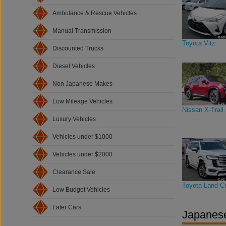
Ambulance & Rescue Vehicles
Manual Transmission
Toyota Vitz
Discounted Trucks
Diesel Vehicles
Non Japanese Makes
Low Mileage Vehicles
Nissan X-Trail
Luxury Vehicles
Vehicles under $1000
Vehicles under $2000
Clearance Sale
Toyota Land Cr
Low Budget Vehicles
Later Cars
Japanese