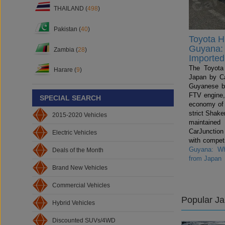
THAILAND (
498
)
Pakistan (
40
)
Toyota Hi
Guyana: 
Zambia (
28
)
Imported
The Toyota 
Harare (
9
)
Japan by Ca
Guyanese b
FTV engine,
SPECIAL SEARCH
economy of
strict Shake
2015-2020 Vehicles
maintained
CarJunctio
Electric Vehicles
with compet
Guyana: Wh
Deals of the Month
from Japan
Brand New Vehicles
Commercial Vehicles
Popular J
Hybrid Vehicles
Discounted SUVs/4WD