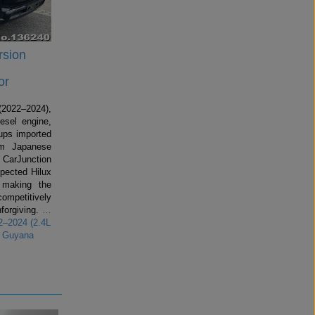
rsion
or
2022–2024),
esel engine,
kups imported
om Japanese
 CarJunction
spected Hilux
making the
competitively
forgiving.
…
2–2024 (2.4L
r Guyana