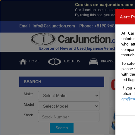
Cookies on carjunction.com
Car Junction use cookies to give you
By using this site, you accept the us
Alert: 
Email : info@CarJunction.com
Phone : +8190 9685 6566, +
At Car
unfortu
who at
Exporter of New and Used Japanese Vehicles
compan
through
HOME
ABOUT US
BROWSE STOCK
To safe
please 
Important
with th
red flag
SEARCH
If you 
refrain
Make
gm@car
Model
Stock
Search