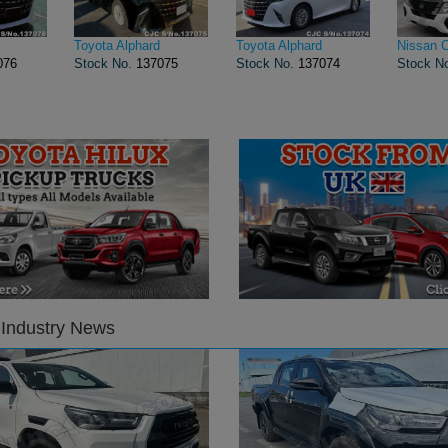
Toyota Alphard
Toyota Alphard
Nissan 
076
Stock No.
137075
Stock No.
137074
Stock N
 Industry News