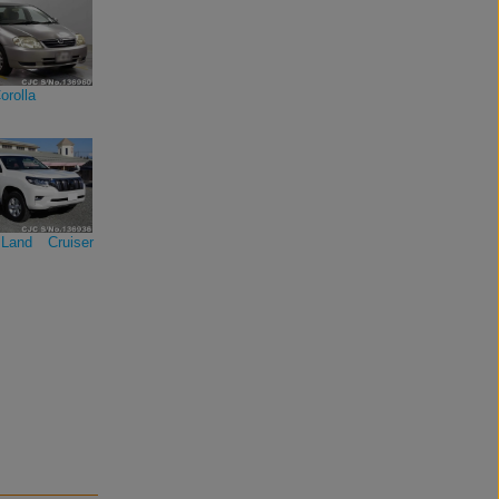
orolla
Land Cruiser