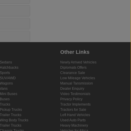
Other Links
Sedans
Newly Arrived Vehicles
Hatchbacks
Diplomats Offers
Sports
Clearance Sale
SUV/4WD
Low Mileage Vehicles
Wagons
Manual Tansmission
Vans
Dealer Enquiry
Mini Buses
Video Testimonials
Buses
Privacy Policy
Trucks
Tractor Implements
Pickup Trucks
Tractors for Sale
Trailer Trucks
Left Hand Vehicles
Wing Body Trucks
Used Auto Parts
Trailer Trucks
Heavy Machinery
Chassis Trucks
Vehicles for Africa