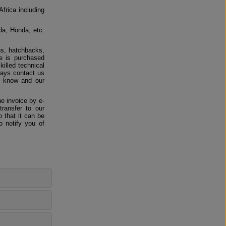
Africa including
da, Honda, etc.
ns, hatchbacks,
e is purchased
killed technical
ways contact us
us know and our
e invoice by e-
ransfer to our
 that it can be
o notify you of