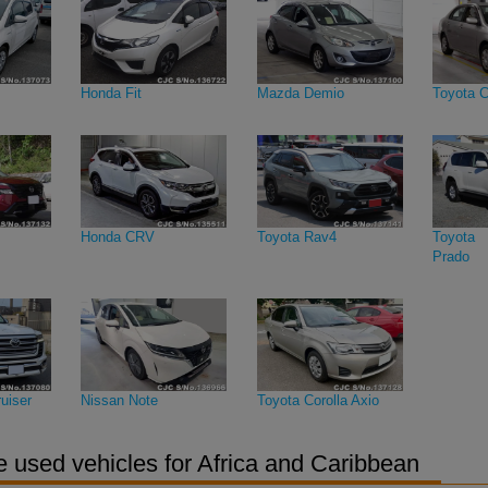
Honda Fit
Mazda Demio
Toyota C
Honda CRV
Toyota Rav4
Toyota 
Prado
uiser
Nissan Note
Toyota Corolla Axio
 used vehicles for Africa and Caribbean