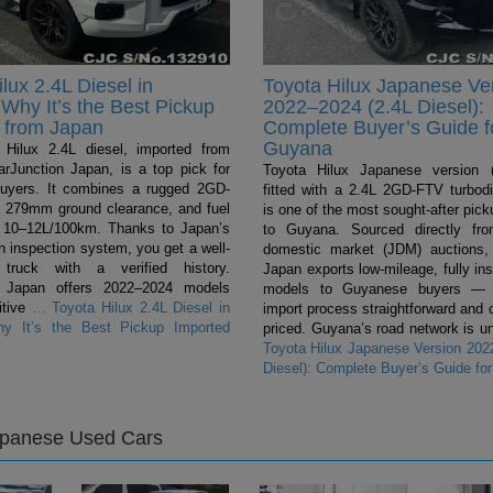
lux 2.4L Diesel in
Toyota Hilux Japanese Ve
Why It’s the Best Pickup
2022–2024 (2.4L Diesel):
 from Japan
Complete Buyer’s Guide f
Guyana
Hilux 2.4L diesel, imported from
rJunction Japan, is a top pick for
Toyota Hilux Japanese version (
uyers. It combines a rugged 2GD-
fitted with a 2.4L 2GD-FTV turbodi
 279mm ground clearance, and fuel
is one of the most sought-after pic
 10–12L/100km. Thanks to Japan’s
to Guyana. Sourced directly fr
n inspection system, you get a well-
domestic market (JDM) auctions,
 truck with a verified history.
Japan exports low-mileage, fully in
n Japan offers 2022–2024 models
models to Guyanese buyers — 
itive
…
Toyota Hilux 2.4L Diesel in
import process straightforward and 
y It’s the Best Pickup Imported
priced. Guyana’s road network is un
Toyota Hilux Japanese Version 202
Diesel): Complete Buyer’s Guide fo
apanese Used Cars