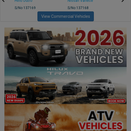
Hino Dutro
Nissan Vanette
Mazd
S/No 137169
S/No 137168
S/No 
View Commercial Vehicles