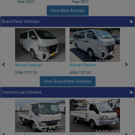
Year 2015
Year 2021
Year
View New Arrivals
Brand New Vehicles
50
Nissan Caravan
Nissan Caravan
Nissa
S/No 137170
S/No 137167
S/No 
View Brand New Vehicles
Commercial Vehicles