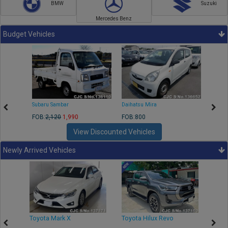
BMW
Suzuki
Mercedes Benz
Budget Vehicles
Subaru Sambar
Daihatsu Mira
Nissa
FOB:
2,120
1,990
FOB:800
FOB:2
View Discounted Vehicles
Newly Arrived Vehicles
r
Toyota Mark X
Toyota Hilux Revo
Niss