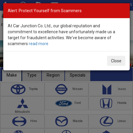
Total Stock: 3045
Alert: Protect Yourself from Scammers
Toggl
navig
Exporter of New and Used Japanese Vehicles
At Car Junction Co. Ltd., our global reputation and
commitment to excellence have unfortunately made us a
target for fraudulent activities. We've become aware of
scammers
read more
Close
Make
Type
Region
Specials
Toyota
Nissan
Isuzu
Ford
Honda
Mitsubishi
Hino
Mazda
Lexus