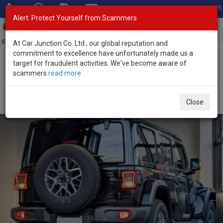
Total Stock: 3055
Alert: Protect Yourself from Scammers
Toggl
navig
Exporter of New and Used Japanese Vehicles
At Car Junction Co. Ltd., our global reputation and
commitment to excellence have unfortunately made us a
target for fraudulent activities. We've become aware of
Home
>
Stock
>
Jeep
>
Wrangler
> Jeep Wrangler 2025 (Stock No.
scammers
read more
134539)
Brand New Jeep Wrangler Black Automatic 2025
Close
2.0L Petrol for Sale