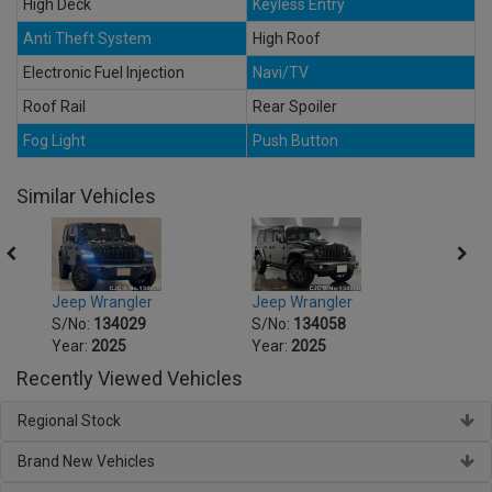
High Deck
Keyless Entry
Anti Theft System
High Roof
Electronic Fuel Injection
Navi/TV
Roof Rail
Rear Spoiler
Fog Light
Push Button
Similar Vehicles
Jeep Wrangler
Jeep Wrangler
Jeep 
S/No:
134029
S/No:
134058
S/No
Year:
2025
Year:
2025
Year:
Recently Viewed Vehicles
Regional Stock
Brand New Vehicles