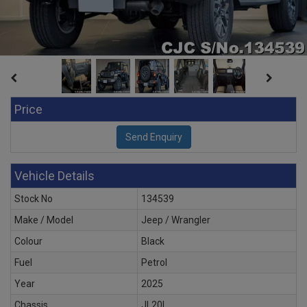
Price
Vehicle Details
Stock No
134539
Make / Model
Jeep / Wrangler
Colour
Black
Fuel
Petrol
Year
2025
Chassis
JL20L