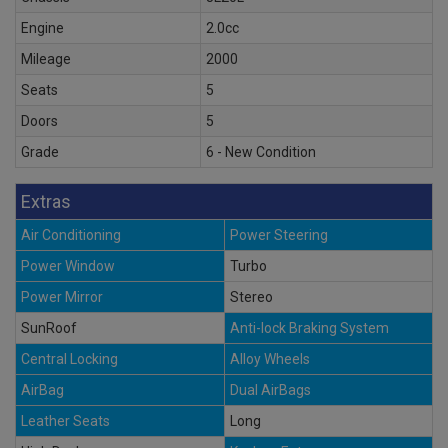
Engine
2.0cc
Mileage
2000
Seats
5
Doors
5
Grade
6 - New Condition
Extras
Air Conditioning
Power Steering
Power Window
Turbo
Power Mirror
Stereo
SunRoof
Anti-lock Braking System
Central Locking
Alloy Wheels
AirBag
Dual AirBags
Leather Seats
Long