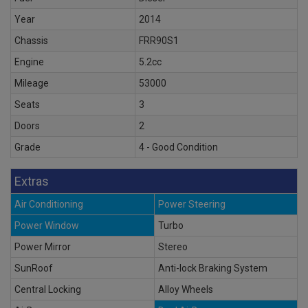
Year
2014
Chassis
FRR90S1
Engine
5.2cc
Mileage
53000
Seats
3
Doors
2
Grade
4 - Good Condition
Extras
Air Conditioning
Power Steering
Power Window
Turbo
Power Mirror
Stereo
SunRoof
Anti-lock Braking System
Central Locking
Alloy Wheels