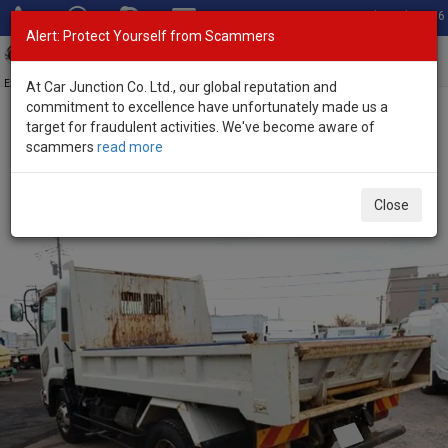
Total Stock: 3056
Alert: Protect Yourself from Scammers
Toggl
navig
Exporter of New and Used Japanese Vehicles
At Car Junction Co. Ltd., our global reputation and
commitment to excellence have unfortunately made us a
target for fraudulent activities. We've become aware of
Home
>
Stock
>
Isuzu
>
Forward
> Isuzu Forward 2014 (Stock No.
scammers
read more
135193)
2014 Isuzu Forward Manual 5.2L Dump Truck for
Close
Sale