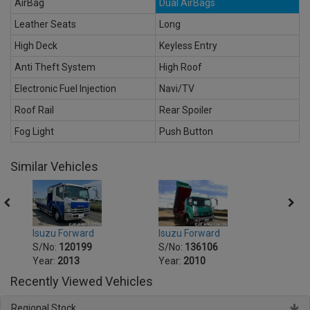
AirBag
Dual AirBags
Leather Seats
Long
High Deck
Keyless Entry
Anti Theft System
High Roof
Electronic Fuel Injection
Navi/TV
Roof Rail
Rear Spoiler
Fog Light
Push Button
Similar Vehicles
Isuzu Forward
Isuzu Forward
Isuzu
S/No:
120199
S/No:
136106
S/No
Year:
2013
Year:
2010
Year:
Recently Viewed Vehicles
Regional Stock