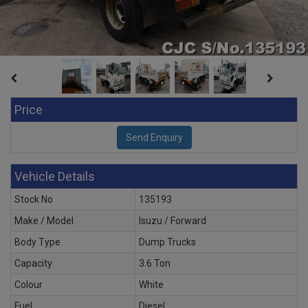
Price
Vehicle Details
Stock No
135193
Make / Model
Isuzu / Forward
Body Type
Dump Trucks
Capacity
3.6 Ton
Colour
White
Fuel
Diesel