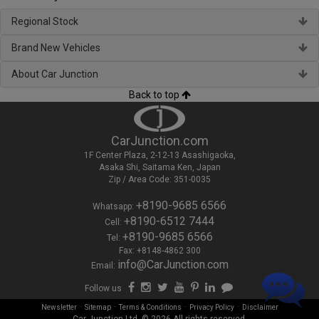
Regional Stock
Brand New Vehicles
About Car Junction
Back to top
CarJunction.com
1F Center Plaza, 2-12-13 Asashigaoka,
Asaka Shi, Saitama Ken, Japan
Zip / Area Code: 351-0035
+8190-9685 6566
Whatsapp:
+8190-6512 7444
Cell:
+8190-9685 6566
Tel:
Fax: +8148-4862 300
info@CarJunction.com
Email:
Follow us
-
-
-
-
Newsletter
Sitemap
Terms & Conditions
Privacy Policy
Disclaimer