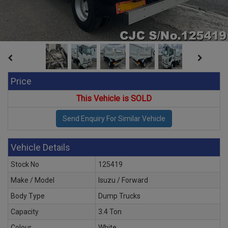
Price
This Vehicle is SOLD
Vehicle Details
Stock No
125419
Make / Model
Isuzu / Forward
Body Type
Dump Trucks
Capacity
3.4 Ton
Colour
White