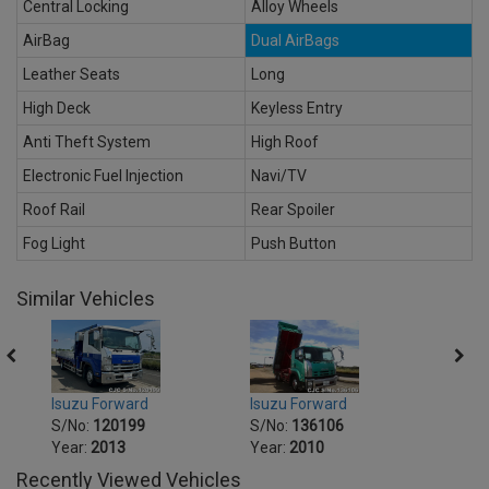
Central Locking
Alloy Wheels
AirBag
Dual AirBags
Leather Seats
Long
High Deck
Keyless Entry
Anti Theft System
High Roof
Electronic Fuel Injection
Navi/TV
Roof Rail
Rear Spoiler
Fog Light
Push Button
Similar Vehicles
Isuzu Forward
Isuzu Forward
Isuzu
S/No:
120199
S/No:
136106
S/No
Year:
2013
Year:
2010
Year:
Recently Viewed Vehicles