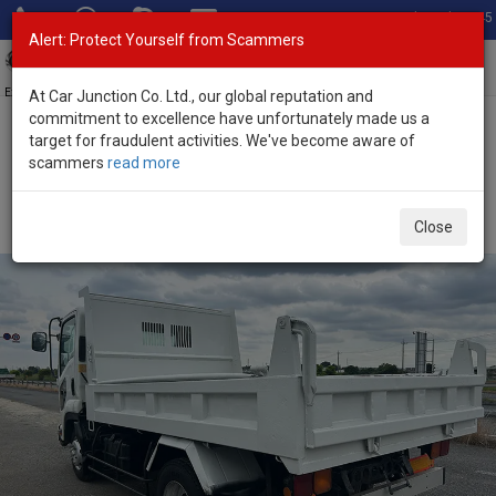
Total Stock: 3045
Alert: Protect Yourself from Scammers
Toggl
navig
Exporter of New and Used Japanese Vehicles
At Car Junction Co. Ltd., our global reputation and
commitment to excellence have unfortunately made us a
target for fraudulent activities. We've become aware of
Home
>
Stock
>
Isuzu
>
Forward
> Isuzu Forward 2010 (Stock No.
scammers
read more
125419)
2010 Isuzu Forward Automatic 5.2L Dump Truck for
Close
Sale