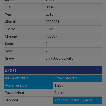
Fuel
Diesel
Year
2010
Chassis
FRR90S1
Engine
5.2cc
Mileage
173657
Seats
3
Doors
2
Grade
3.5 - Good Condition
Extras
Air Conditioning
Power Steering
Power Window
Turbo
Power Mirror
Stereo
SunRoof
Anti-lock Braking System