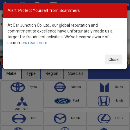
Total Stock: 3056
Alert: Protect Yourself from Scammers
Toggl
navig
Exporter of New and Used Japanese Vehicles
At Car Junction Co. Ltd., our global reputation and
commitment to excellence have unfortunately made us a
target for fraudulent activities. We've become aware of
scammers
read more
Close
Make
Type
Region
Specials
Toyota
Nissan
Isuzu
Ford
Honda
Mitsubishi
Hino
Mazda
Lexus