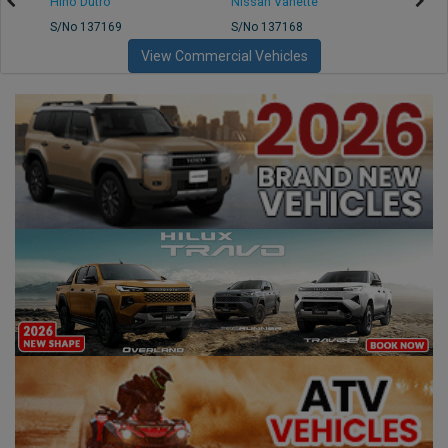
Hino Dutro
Nissan Vanette
Mazd
S/No 137169
S/No 137168
S/No 
View Commercial Vehicles