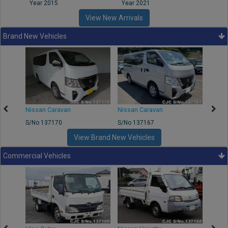
Year 2015
Year 2021
Year
View New Arrivals
Brand New Vehicles
50
Nissan Caravan
Nissan Caravan
Nissa
S/No 137170
S/No 137167
S/No 
View Brand New Vehicles
Commercial Vehicles