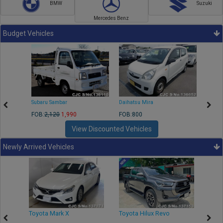
BMW
Suzuki
Mercedes Benz
Budget Vehicles
Subaru Sambar
Daihatsu Mira
Nissa
FOB:
2,120
1,990
FOB:800
FOB:2
View Discounted Vehicles
Newly Arrived Vehicles
r
Toyota Mark X
Toyota Hilux Revo
Niss