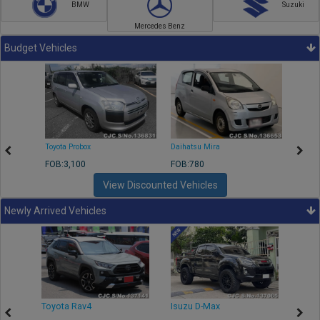
BMW
Suzuki
Mercedes Benz
Budget Vehicles
Toyota Probox
Daihatsu Mira
Toyota
FOB:3,100
FOB:780
FOB:1
View Discounted Vehicles
Newly Arrived Vehicles
r
Toyota Rav4
Isuzu D-Max
Toyo