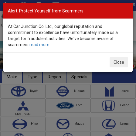
Total Stock: 3045
Alert: Protect Yourself from Scammers
Toggl
navig
Exporter of New and Used Japanese Vehicles
At Car Junction Co. Ltd., our global reputation and
commitment to excellence have unfortunately made us a
target for fraudulent activities. We've become aware of
scammers
read more
Close
Make
Type
Region
Specials
Toyota
Nissan
Isuzu
Ford
Honda
Mitsubishi
Hino
Mazda
Lexus