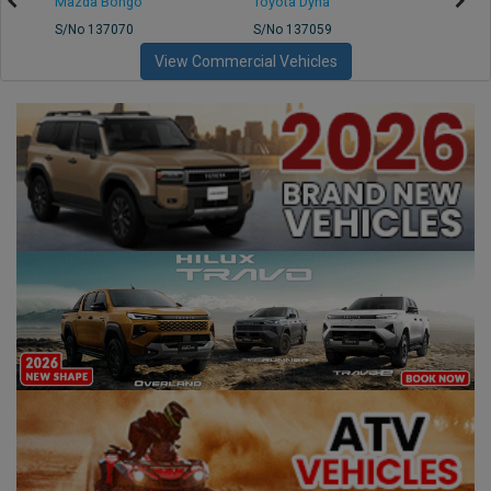
Mazda Bongo
Toyota Dyna
Mitsub
S/No 137070
S/No 137059
S/No 
View Commercial Vehicles