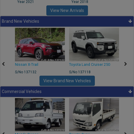
Year 2021
Year 2018
Year
View New Arrivals
Brand New Vehicles
Nissan X-Trail
Toyota Land Cruiser 250
Toyota
S/No 137132
S/No 137118
S/No 
View Brand New Vehicles
Commercial Vehicles