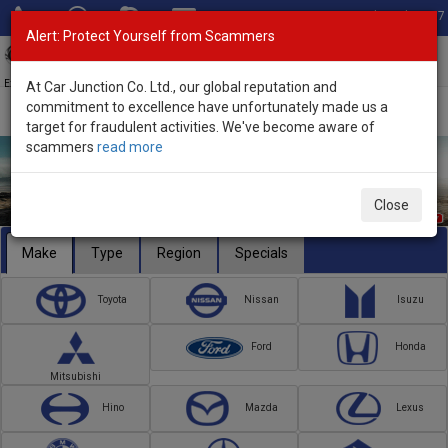
Total Stock: 3067
Alert: Protect Yourself from Scammers
Toggl
navig
Exporter of New and Used Japanese Vehicles
At Car Junction Co. Ltd., our global reputation and
commitment to excellence have unfortunately made us a
target for fraudulent activities. We've become aware of
scammers
read more
Close
Make
Type
Region
Specials
Toyota
Nissan
Isuzu
Ford
Honda
Mitsubishi
Hino
Mazda
Lexus