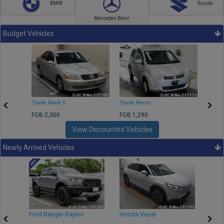
BMW
Suzuki
Mercedes Benz
Budget Vehicles
Toyota Mark II
Toyota Passo
Toyota
FOB:2,300
FOB:1,290
FOB:2
View Discounted Vehicles
Newly Arrived Vehicles
Ford Ranger Raptor
Honda Vezel
Toyo