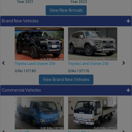
Year 2021
Year 2023
Year
View New Arrivals
Brand New Vehicles
50
Toyota Land Cruiser 250
Toyota Land Cruiser 250
Nissa
S/No 137185
S/No 137176
S/No 
View Brand New Vehicles
Commercial Vehicles