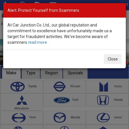
Total Stock: 3033
Alert: Protect Yourself from Scammers
Toggl
navig
Exporter of New and Used Japanese Vehicles
At Car Junction Co. Ltd., our global reputation and
commitment to excellence have unfortunately made us a
target for fraudulent activities. We've become aware of
scammers
read more
Close
Make
Type
Region
Specials
Toyota
Nissan
Isuzu
Ford
Honda
Mitsubishi
Hino
Mazda
Lexus