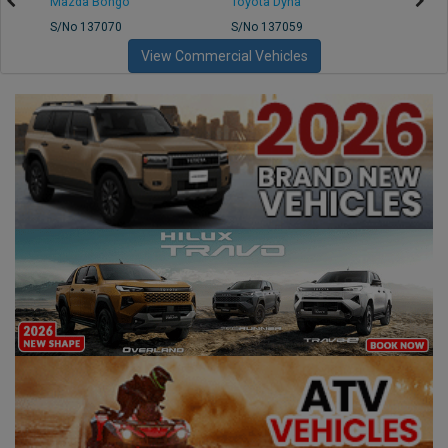
Mazda Bongo
Toyota Dyna
Mitsub
S/No 137070
S/No 137059
S/No 
View Commercial Vehicles