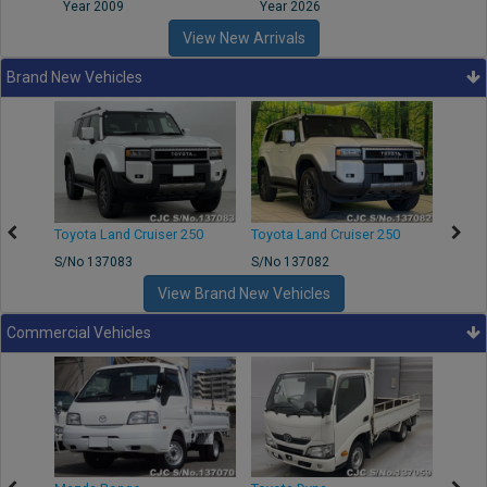
Year 2009
Year 2026
Year
View New Arrivals
Brand New Vehicles
Toyota Land Cruiser 250
Toyota Land Cruiser 250
Toyota
S/No 137083
S/No 137082
S/No 
View Brand New Vehicles
Commercial Vehicles