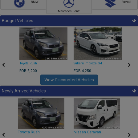
BMW
Suzuki
Mercedes Benz
Budget Vehicles
Toyota Rush
Subaru Impreza G4
Mazda
FOB:3,200
FOB:4,250
FOB:1
View Discounted Vehicles
Newly Arrived Vehicles
Toyota Rush
Nissan Caravan
Isuz