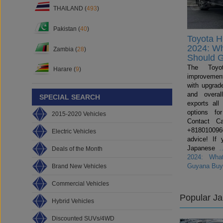
THAILAND (
493
)
Pakistan (
40
)
Toyota H
2024: W
Zambia (
28
)
Should 
The Toyo
Harare (
9
)
improvemen
with upgrade
and overal
SPECIAL SEARCH
exports all
options fo
2015-2020 Vehicles
Contact C
+81801009600
Electric Vehicles
advice! If 
Japanese
Deals of the Month
2024: Wha
Guyana Buy
Brand New Vehicles
Commercial Vehicles
Popular J
Hybrid Vehicles
Discounted SUVs/4WD