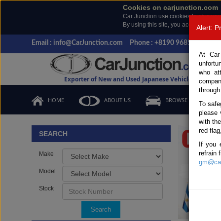
Cookies on carjunction.com
Car Junction use cookies to give you
By using this site, you accept the us
Alert: 
Email : info@CarJunction.com
Phone : +8190 9685 6566, +
At Car
unfortu
who at
Exporter of New and Used Japanese Vehicles
compan
through
HOME
ABOUT US
BROWSE STOCK
To safe
please 
Important
with th
red flag
SEARCH
If you 
refrain
Make
gm@car
Model
Stock
Search