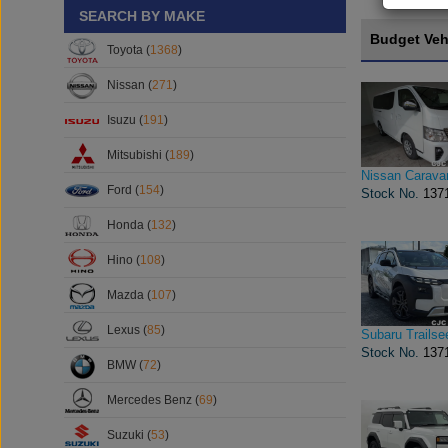
SEARCH BY MAKE
Budget Veh
Toyota (
1368
)
Nissan (
271
)
Isuzu (
191
)
Mitsubishi (
189
)
Nissan Carava
Ford (
154
)
Stock No.
137
Honda (
132
)
Hino (
108
)
Mazda (
107
)
Lexus (
85
)
Subaru Trailse
Stock No.
137
BMW (
72
)
Mercedes Benz (
69
)
Suzuki (
53
)