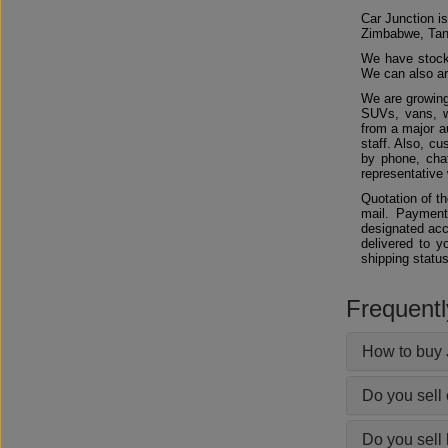
Car Junction is
Zimbabwe, Tan
We have stocks
We can also arr
We are growing
SUVs, vans, w
from a major au
staff. Also, c
by phone, chat
representative 
Quotation of t
mail. Payment
designated acc
delivered to y
shipping status
Frequent
How to buy 
Do you sell
Do you sell