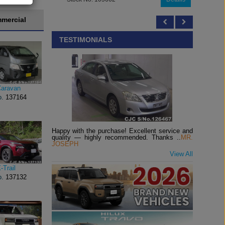
mercial
TESTIMONIALS
Caravan
o.
137164
Happy with the purchase! Excellent service and
quality — highly recommended. Thanks ..
MR.
JOSEPH
View All
-Trail
o.
137132