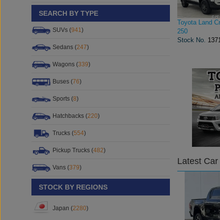
SEARCH BY TYPE
Toyota Land Cr
SUVs (
941
)
250
Stock No.
137
Sedans (
247
)
Wagons (
339
)
Buses (
76
)
Sports (
8
)
Hatchbacks (
220
)
Trucks (
554
)
Pickup Trucks (
482
)
Latest Car
Vans (
379
)
STOCK BY REGIONS
Japan (
2280
)