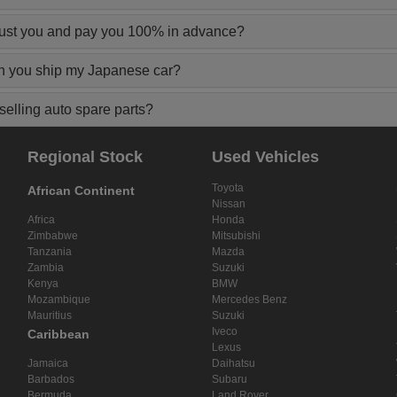
rust you and pay you 100% in advance?
n you ship my Japanese car?
elling auto spare parts?
Regional Stock
Used Vehicles
Toyota
African Continent
Nissan
Africa
Honda
Zimbabwe
Mitsubishi
Tanzania
Mazda
Zambia
Suzuki
Kenya
BMW
Mozambique
Mercedes Benz
Mauritius
Suzuki
Iveco
Caribbean
Lexus
Jamaica
Daihatsu
Barbados
Subaru
Bermuda
Land Rover