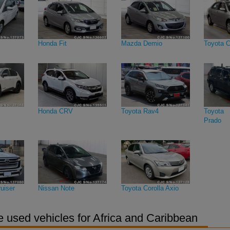
Honda Fit
Mazda Demio
Toyota C
Honda CRV
Toyota Rav4
Toyota 
Prado
uiser
Nissan Note
Toyota Corolla Axio
 used vehicles for Africa and Caribbean