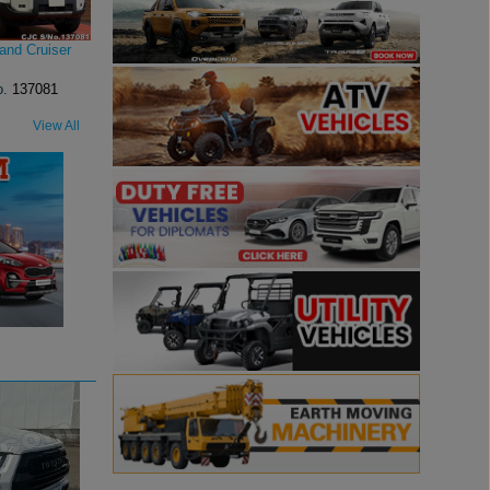
and Cruiser
o.
137081
View All