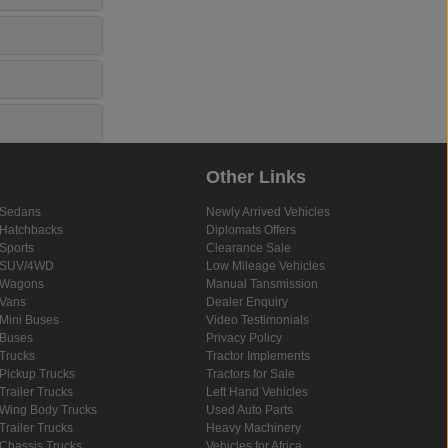
Other Links
Sedans
Newly Arrived Vehicles
Hatchbacks
Diplomats Offers
Sports
Clearance Sale
SUV/4WD
Low Mileage Vehicles
Wagons
Manual Tansmission
Vans
Dealer Enquiry
Mini Buses
Video Testimonials
Buses
Privacy Policy
Trucks
Tractor Implements
Pickup Trucks
Tractors for Sale
Trailer Trucks
Left Hand Vehicles
Wing Body Trucks
Used Auto Parts
Trailer Trucks
Heavy Machinery
Chassis Trucks
Vehicles for Africa