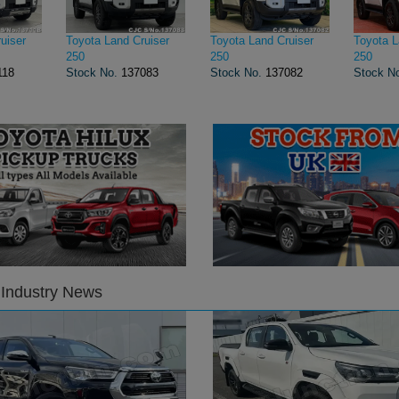
uiser
Toyota Land Cruiser
Toyota Land Cruiser
Toyota L
250
250
250
118
Stock No.
137083
Stock No.
137082
Stock N
 Industry News