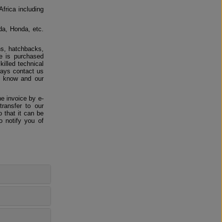
Africa including
da, Honda, etc.
ns, hatchbacks,
e is purchased
killed technical
ways contact us
us know and our
e invoice by e-
ransfer to our
 that it can be
o notify you of