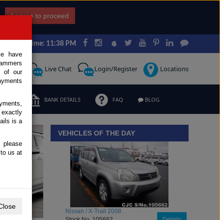
I agree to proceed
Japan Time: 11:38 PM
ce have
scammers
Request
Live Chat
Login/Register
Locations
 of our
ayments
ERMS
BANK DETAILS
FAQ
BLOG
ayments,
 exactly
iew details
ils is a
VEHICLES OF THE DAY
, please
to us at
Close
Toyota / Belta 2009
Stock No. 104470
Details