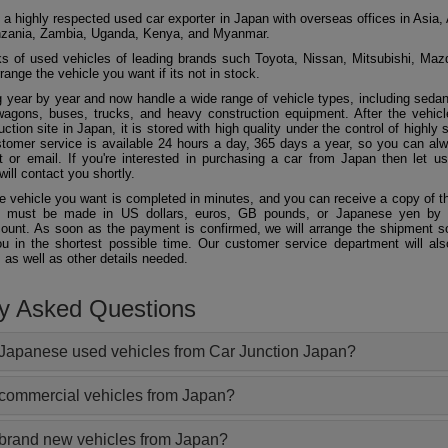
 a highly respected used car exporter in Japan with overseas offices in Asia, 
zania, Zambia, Uganda, Kenya, and Myanmar.
 of used vehicles of leading brands such Toyota, Nissan, Mitsubishi, Maz
ange the vehicle you want if its not in stock.
 year by year and now handle a wide range of vehicle types, including seda
agons, buses, trucks, and heavy construction equipment. After the vehicl
ction site in Japan, it is stored with high quality under the control of highly s
ustomer service is available 24 hours a day, 365 days a year, so you can al
 or email. If you're interested in purchasing a car from Japan then let 
will contact you shortly.
he vehicle you want is completed in minutes, and you can receive a copy of th
 must be made in US dollars, euros, GB pounds, or Japanese yen by t
ount. As soon as the payment is confirmed, we will arrange the shipment so
ou in the shortest possible time. Our customer service department will als
 as well as other details needed.
ly Asked Questions
Japanese used vehicles from Car Junction Japan?
 commercial vehicles from Japan?
 brand new vehicles from Japan?