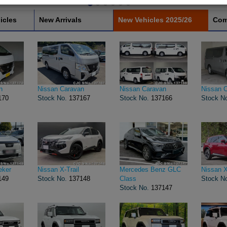
icles
New Arrivals
New Vehicles 2025/26
Com
n
Nissan Caravan
Nissan Caravan
Nissan 
170
Stock No.
137167
Stock No.
137166
Stock N
eker
Nissan X-Trail
Mercedes Benz GLC
Nissan X
149
Stock No.
137148
Class
Stock N
Stock No.
137147