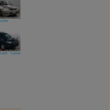
orolla
Land Cruiser