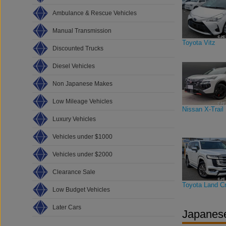
Ambulance & Rescue Vehicles
Manual Transmission
Toyota Vitz
Discounted Trucks
Diesel Vehicles
Non Japanese Makes
Low Mileage Vehicles
Nissan X-Trail
Luxury Vehicles
Vehicles under $1000
Vehicles under $2000
Clearance Sale
Toyota Land Cr
Low Budget Vehicles
Later Cars
Japanese