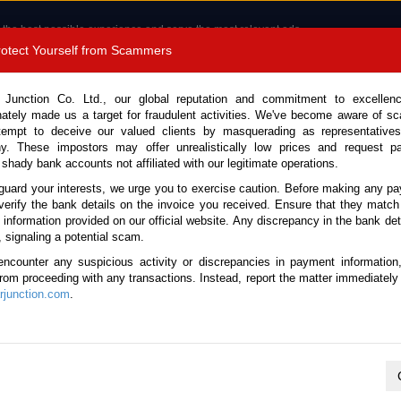
 the best possible experience and serve the most relevant ads.
e of cookies.
Read more
.
Protect Yourself from Scammers
8180 1389 9048
Total Stock : 3056
 Junction Co. Ltd., our global reputation and commitment to excellen
nately made us a target for fraudulent activities. We've become aware of 
Call 
tempt to deceive our valued clients by masquerading as representatives
y. These impostors may offer unrealistically low prices and request p
 shady bank accounts not affiliated with our legitimate operations.
CONTACT US
TESTIMONIALS
ORDER
SALES T
guard your interests, we urge you to exercise caution. Before making any p
verify the bank details on the invoice you received. Ensure that they match
 Notice: Beware of fake e-mails, invoices impersonating as Car Junction. Click to v
e information provided on our official website. Any discrepancy in the bank deta
, signaling a potential scam.
encounter any suspicious activity or discrepancies in payment information
 from proceeding with any transactions. Instead, report the matter immediately 
junction.com
.