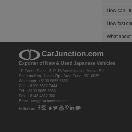
How can I t
How fast ca
What about s
CarJunction.com
Exporter of New & Used Japanese Vehicles
1F Center Plaza, 2-12-13 Asashigaoka, Asaka Shi,
Saitama Ken, Japan Zip / Area Code: 351-0035
Whatsapp: +8190-9685 6566
Cell: +8190-6512 7444
Tel: +8190-9685 6566
Fax: +8148-4862 300
Email:
info@CarJunction.com
Follow us