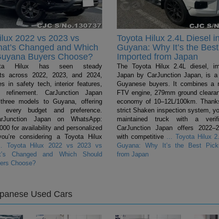
ilux 2022 vs 2023 vs
Toyota Hilux 2.4L Diesel i
hat’s Changed and Which
Guyana: Why It’s the Best
Guyana Buyers Choose?
Imported from Japan
ta Hilux has seen steady
The Toyota Hilux 2.4L diesel, i
ts across 2022, 2023, and 2024,
Japan by CarJunction Japan, is a 
s in safety tech, interior features,
Guyanese buyers. It combines a 
l refinement. CarJunction Japan
FTV engine, 279mm ground clearan
 three models to Guyana, offering
economy of 10–12L/100km. Thanks
r every budget and preference.
strict Shaken inspection system, yo
arJunction Japan on WhatsApp:
maintained truck with a verifi
0 for availability and personalized
CarJunction Japan offers 2022–
you’re considering a Toyota Hilux
with competitive
…
Toyota Hilux 2.
…
Toyota Hilux 2022 vs 2023 vs
Guyana: Why It’s the Best Pick
t’s Changed and Which Should
from Japan
ers Choose?
apanese Used Cars