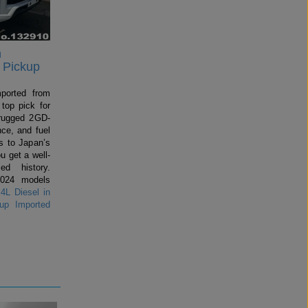
n
 Pickup
mported from
top pick for
rugged 2GD-
ce, and fuel
 to Japan’s
u get a well-
ed history.
2024 models
4L Diesel in
up Imported