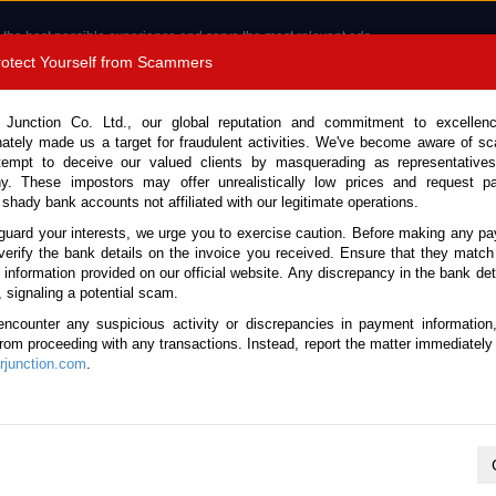
 the best possible experience and serve the most relevant ads.
e of cookies.
Read more
.
Protect Yourself from Scammers
8180 1389 9048
Total Stock :
 Junction Co. Ltd., our global reputation and commitment to excellen
nately made us a target for fraudulent activities. We've become aware of 
Call 
tempt to deceive our valued clients by masquerading as representatives
y. These impostors may offer unrealistically low prices and request p
 shady bank accounts not affiliated with our legitimate operations.
CONTACT US
TESTIMONIALS
ORDER
SALES T
guard your interests, we urge you to exercise caution. Before making any p
verify the bank details on the invoice you received. Ensure that they match
e information provided on our official website. Any discrepancy in the bank deta
26 (Stock No. 133842)
, signaling a potential scam.
encounter any suspicious activity or discrepancies in payment information
Gray Automatic 2026 1.5L H
 from proceeding with any transactions. Instead, report the matter immediately 
junction.com
.
Vehicle Details
S.No.
133842
Make / Model
Honda / Vezel