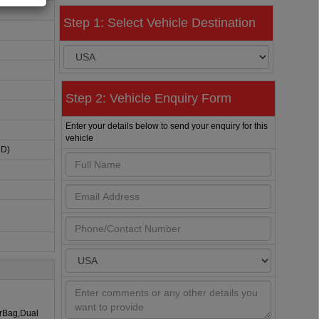
Step 1: Select Vehicle Destination
Step 2: Vehicle Enquiry Form
Enter your details below to send your enquiry for this
vehicle
HD)
irBag,Dual