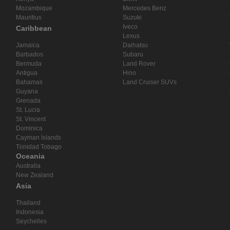
Mozambique
Mercedes Benz
Mauritius
Suzuki
Iveco
Caribbean
Lexus
Jamaica
Daihatsu
Barbados
Subaru
Bermuda
Land Rover
Antigua
Hino
Bahamas
Land Cruiser SUVs
Guyana
Grenada
St. Lucia
St. Vincent
Dominica
Cayman Islands
Trinidad Tobago
Oceania
Australia
New Zealand
Asia
Thailand
Indonesia
Seychelles