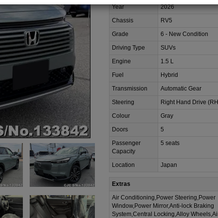
Year
2026
Chassis
RV5
Grade
6 - New Condition
Driving Type
SUVs
Engine
1.5 L
Fuel
Hybrid
Transmission
Automatic Gear
Steering
Right Hand Drive (R
Colour
Gray
Doors
5
Passenger
5 seats
Capacity
Location
Japan
Extras
Air Conditioning,Power Steering,Power
Window,Power Mirror,Anti-lock Braking
System,Central Locking,Alloy Wheels,A