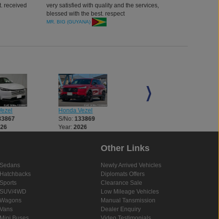
. received
very satisfied with quality and the services,
blessed with the best. respect
MR. BIG (GUYANA)
ezel
Honda Vezel
Honda Vezel
33867
S/No:
133869
S/No:
133878
026
Year:
2026
Year:
2026
Other Links
Sedans
Newly Arrived Vehicles
Hatchbacks
Diplomats Offers
Sports
Clearance Sale
SUV/4WD
Low Mileage Vehicles
Wagons
Manual Tansmission
Vans
Dealer Enquiry
Mini Buses
Video Testimonials