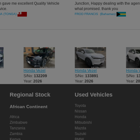
n gave me excellent Quality Vehicle
Junction, Happy dealing with the agent
vice.
what promised. thank you
NA (TONGA)
FROD FRANCIS (Bahamas)
Honda Vezel
Honda Vezel
Honda V
S/No:
132209
S/No:
133891
S/No:
1
Year:
2026
Year:
2026
Year:
2
Regional Stock
Used Vehicles
Toyota
African Continent
Nissan
Africa
Honda
Zimbabwe
Mitsubishi
Tanzania
Mazda
Zambia
Suzuki
Kenya
BMW