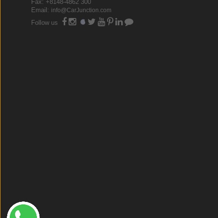
Fax: +8148-4862 300
Email:
info@CarJunction.com
Follow us