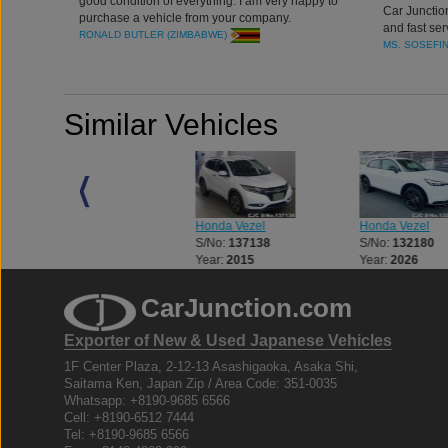
good condition of everything. I am very happy to
Car Junctio
purchase a vehicle from your company.
and fast ser
RONALD BUTLER (ZIMBABWE)
MS. SOSEFI
Similar Vehicles
Honda Vezel
Honda Vezel
Honda Vezel
S/No:
133495
S/No:
137138
S/No:
132180
Year:
2016
Year:
2015
Year:
2026
CarJunction.com
Exporter of New & Used Japanese Vehicles
1F Center Plaza, 2-12-13 Asashigaoka, Asaka Shi,
Saitama Ken, Japan Zip / Area Code: 351-0035
Whatsapp: +8190-9685 6566
Cell: +8190-6512 7444
Tel: +8190-9685 6566