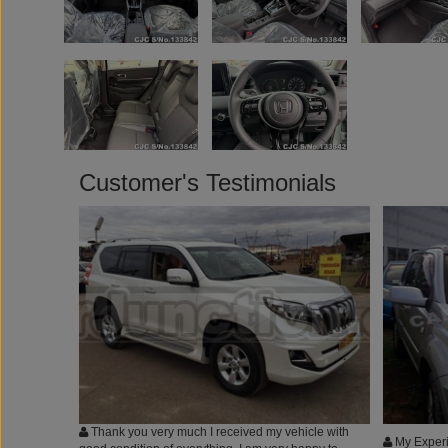
Customer's Testimonials
Thank you very much I received my vehicle with
My Experi