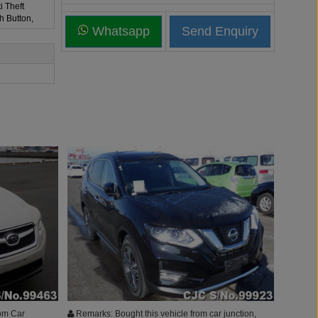
i Theft
h Button,
Whatsapp
om Car
Remarks: Bought this vehicle from car junction,