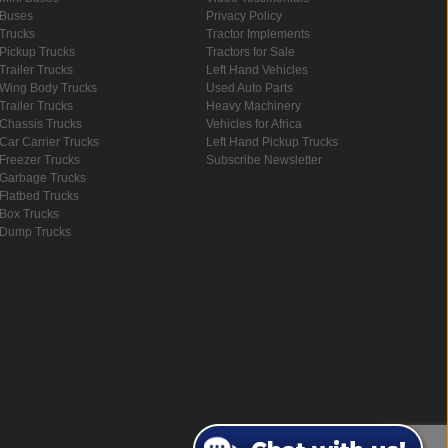
Buses
Privacy Policy
Trucks
Tractor Implements
Pickup Trucks
Tractors for Sale
Trailer Trucks
Left Hand Vehicles
Wing Body Trucks
Used Auto Parts
Trailer Trucks
Heavy Machinery
Chassis Trucks
Vehicles for Africa
Car Carrier Trucks
Left Hand Pickup Trucks
Freezer Trucks
Subscribe Newsletter
Garbage Trucks
Flatbed Trucks
Box Trucks
Dump Trucks