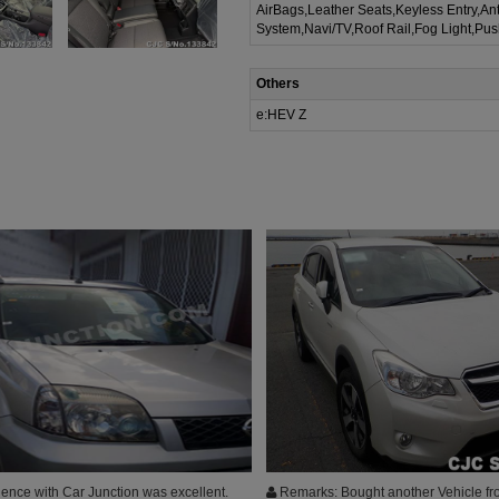
AirBags,Leather Seats,Keyless Entry,Ant
System,Navi/TV,Roof Rail,Fog Light,Pus
Others
e:HEV Z
ence with Car Junction was excellent.
Remarks: Bought another Vehicle fr