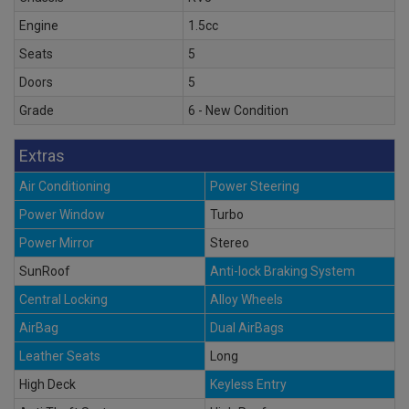
Engine
1.5cc
Seats
5
Doors
5
Grade
6 - New Condition
Extras
Air Conditioning
Power Steering
Power Window
Turbo
Power Mirror
Stereo
SunRoof
Anti-lock Braking System
Central Locking
Alloy Wheels
AirBag
Dual AirBags
Leather Seats
Long
High Deck
Keyless Entry