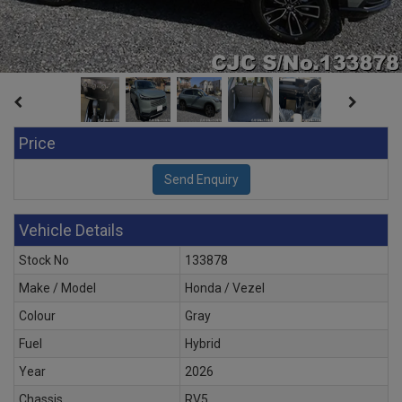
Price
Vehicle Details
Stock No
133878
Make / Model
Honda / Vezel
Colour
Gray
Fuel
Hybrid
Year
2026
Chassis
RV5