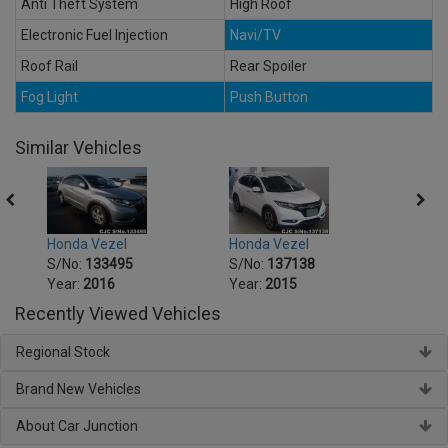
Anti Theft System
High Roof
Electronic Fuel Injection
Navi/TV
Roof Rail
Rear Spoiler
Fog Light
Push Button
Similar Vehicles
Honda Vezel
Honda Vezel
Honda
S/No:
133495
S/No:
137138
S/No
Year:
2016
Year:
2015
Year:
Recently Viewed Vehicles
Regional Stock
Brand New Vehicles
About Car Junction