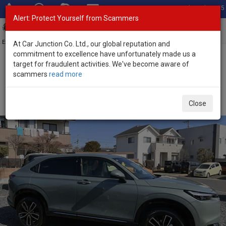
Total Stock: 3055
Alert: Protect Yourself from Scammers
Toggl
navig
Exporter of New and Used Japanese Vehicles
At Car Junction Co. Ltd., our global reputation and
commitment to excellence have unfortunately made us a
target for fraudulent activities. We've become aware of
Home
>
Stock
>
Honda
>
Vezel
> Honda Vezel 2026 (Stock No.
scammers
read more
133878)
Brand New Honda Vezel Gray Automatic 2026 1.5L
Close
Hybrid for Sale