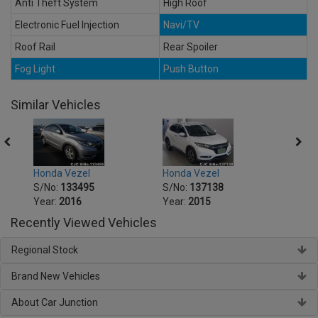
Anti Theft System
High Roof
Electronic Fuel Injection
Navi/TV
Roof Rail
Rear Spoiler
Fog Light
Push Button
Similar Vehicles
Honda Vezel
Honda Vezel
Honda
S/No:
133495
S/No:
137138
S/No
Year:
2016
Year:
2015
Year:
Recently Viewed Vehicles
Regional Stock
Brand New Vehicles
About Car Junction