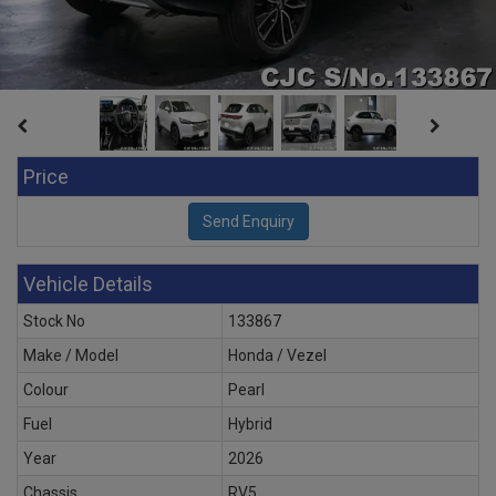
Price
Vehicle Details
Stock No
133867
Make / Model
Honda / Vezel
Colour
Pearl
Fuel
Hybrid
Year
2026
Chassis
RV5