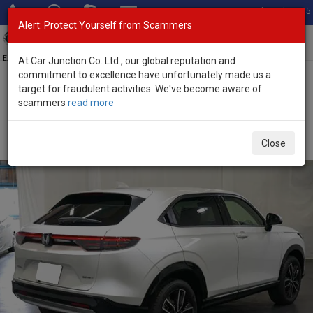
Total Stock: 3055
Alert: Protect Yourself from Scammers
Toggl
navig
Exporter of New and Used Japanese Vehicles
At Car Junction Co. Ltd., our global reputation and
commitment to excellence have unfortunately made us a
target for fraudulent activities. We've become aware of
Home
>
Stock
>
Honda
>
Vezel
> Honda Vezel 2026 (Stock No.
scammers
read more
133867)
Brand New Honda Vezel Pearl Automatic 2026 1.5L
Close
Hybrid for Sale