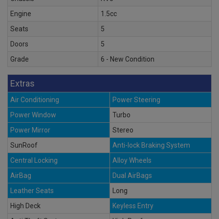
Engine
1.5cc
Seats
5
Doors
5
Grade
6 - New Condition
Extras
Air Conditioning
Power Steering
Power Window
Turbo
Power Mirror
Stereo
SunRoof
Anti-lock Braking System
Central Locking
Alloy Wheels
AirBag
Dual AirBags
Leather Seats
Long
High Deck
Keyless Entry