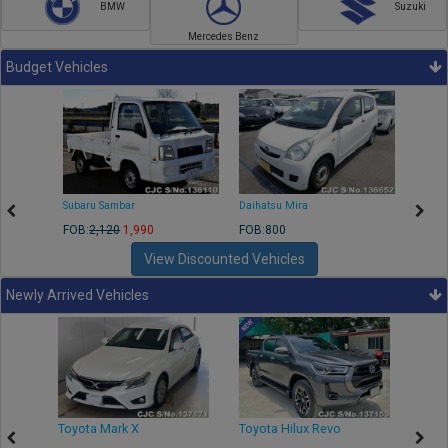
BMW
Suzuki
Mercedes Benz
Budget Vehicles
Subaru Sambar
Daihatsu Mira
Nissa
FOB:
2,120
1,990
FOB:800
FOB:2
View Discounted Vehicles
Newly Arrived Vehicles
r
Toyota Mark X
Toyota Hilux Revo
Niss