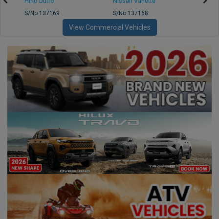
Hino Dutro
Nissan Vanette
Mazd
S/No 137169
S/No 137168
S/No 
View Commercial Vehicles