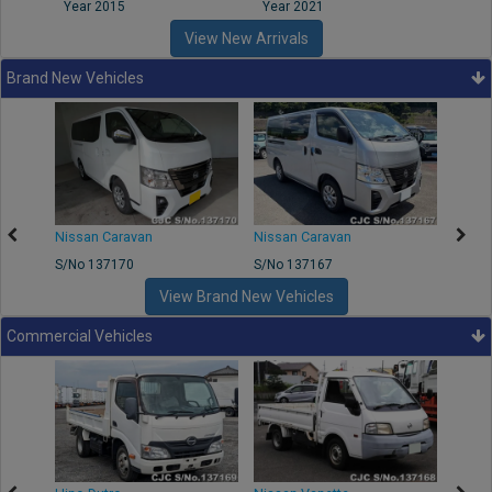
Year 2015
Year 2021
Year
View New Arrivals
Brand New Vehicles
50
Nissan Caravan
Nissan Caravan
Nissa
S/No 137170
S/No 137167
S/No 
View Brand New Vehicles
Commercial Vehicles