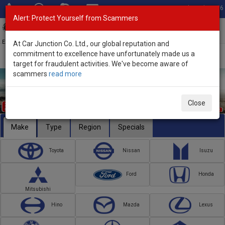
Total Stock: 3056
Alert: Protect Yourself from Scammers
Toggl
navig
Exporter of New and Used Japanese Vehicles
At Car Junction Co. Ltd., our global reputation and
commitment to excellence have unfortunately made us a
target for fraudulent activities. We've become aware of
scammers
read more
Close
Make
Type
Region
Specials
Toyota
Nissan
Isuzu
Ford
Honda
Mitsubishi
Hino
Mazda
Lexus