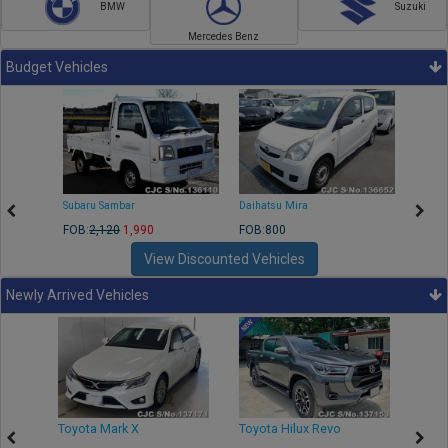
BMW
Suzuki
Mercedes Benz
Budget Vehicles
Subaru Sambar
Daihatsu Mira
Nissa
FOB:
2,120
1,990
FOB:800
FOB:2
View Discounted Vehicles
Newly Arrived Vehicles
r
Toyota Mark X
Toyota Hilux Revo
Niss