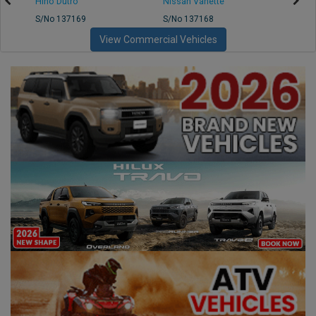
Hino Dutro
Nissan Vanette
Mazd
S/No 137169
S/No 137168
S/No 
View Commercial Vehicles