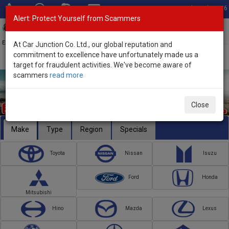
Total Stock: 3056
Alert: Protect Yourself from Scammers
Toggl
navig
Exporter of New and Used Japanese Vehicles
At Car Junction Co. Ltd., our global reputation and
commitment to excellence have unfortunately made us a
target for fraudulent activities. We've become aware of
scammers
read more
Close
Make
Type
Region
Specials
Toyota
Nissan
Isuzu
Ford
Honda
Mitsubishi
Hino
Mazda
Lexus