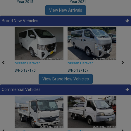
Year 2015
Year 2021
Year
View New Arrivals
Brand New Vehicles
50
Nissan Caravan
Nissan Caravan
Nissa
S/No 137170
S/No 137167
S/No 
View Brand New Vehicles
Commercial Vehicles