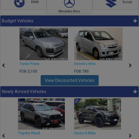
BMW
Suzuki
Mercedes Benz
Budget Vehicles
Toyota Probox
Daihatsu Mira
Toyota
FOB:3,100
FOB:780
FOB:1
View Discounted Vehicles
Newly Arrived Vehicles
r
Toyota Rav4
Isuzu D-Max
Toyo