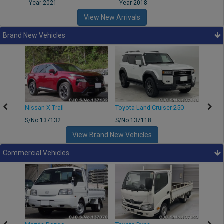
Year 2021
Year 2018
Year
View New Arrivals
Brand New Vehicles
Nissan X-Trail
Toyota Land Cruiser 250
Toyota
S/No 137132
S/No 137118
S/No 
View Brand New Vehicles
Commercial Vehicles