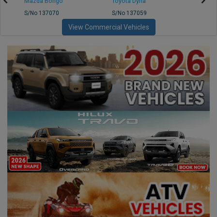
Mazda Bongo
Toyota Dyna
Mitsub
S/No 137070
S/No 137059
S/No 
View Commercial Vehicles