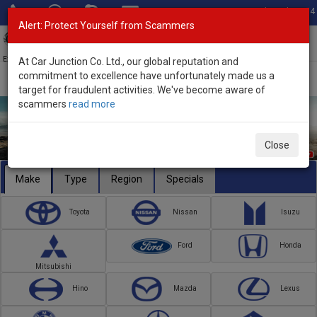
Total Stock: 3054
Alert: Protect Yourself from Scammers
Toggl
navig
Exporter of New and Used Japanese Vehicles
At Car Junction Co. Ltd., our global reputation and
commitment to excellence have unfortunately made us a
target for fraudulent activities. We've become aware of
scammers
read more
Close
Make
Type
Region
Specials
Toyota
Nissan
Isuzu
Ford
Honda
Mitsubishi
Hino
Mazda
Lexus