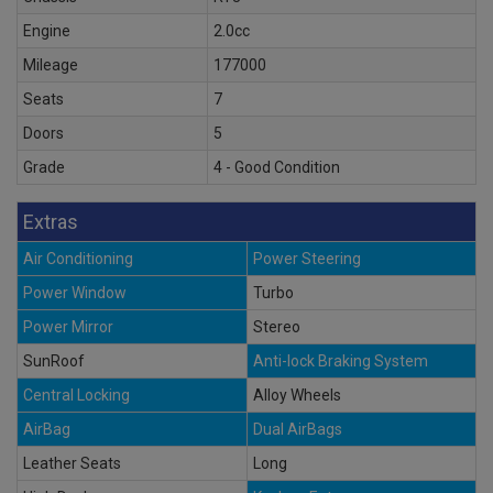
Engine
2.0cc
Mileage
177000
Seats
7
Doors
5
Grade
4 - Good Condition
Extras
Air Conditioning
Power Steering
Power Window
Turbo
Power Mirror
Stereo
SunRoof
Anti-lock Braking System
Central Locking
Alloy Wheels
AirBag
Dual AirBags
Leather Seats
Long