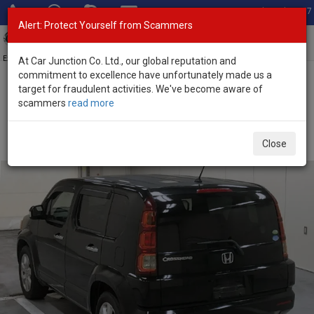
Total Stock: 3067
Alert: Protect Yourself from Scammers
Toggl
navig
Exporter of New and Used Japanese Vehicles
At Car Junction Co. Ltd., our global reputation and
commitment to excellence have unfortunately made us a
target for fraudulent activities. We've become aware of
Home
>
Stock
>
Honda
>
Cross Road
> Honda Cross Road 2009
scammers
read more
(Stock No. 136373)
Used Honda Cross Road Black Automatic 2009 2.0L
Close
Petrol for Sale