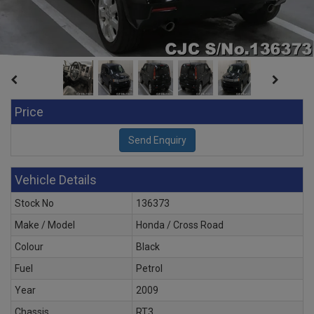
Price
Vehicle Details
Stock No
136373
Make / Model
Honda / Cross Road
Colour
Black
Fuel
Petrol
Year
2009
Chassis
RT3