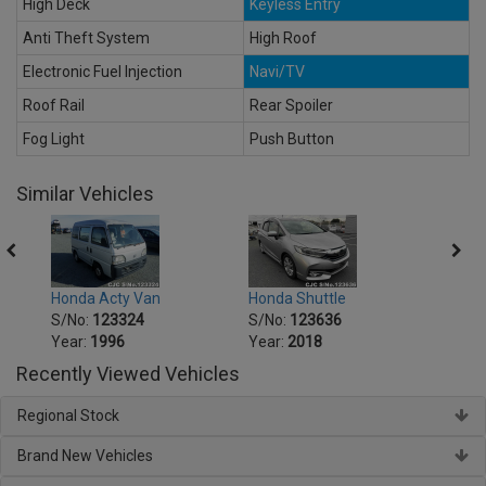
High Deck
Keyless Entry
Anti Theft System
High Roof
Electronic Fuel Injection
Navi/TV
Roof Rail
Rear Spoiler
Fog Light
Push Button
Similar Vehicles
Honda Acty Van
Honda Shuttle
Hond
S/No:
123324
S/No:
123636
S/No
Year:
1996
Year:
2018
Year:
Recently Viewed Vehicles
Regional Stock
Brand New Vehicles