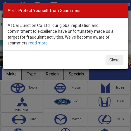
Total Stock: 3055
Alert: Protect Yourself from Scammers
Toggl
navig
Exporter of New and Used Japanese Vehicles
At Car Junction Co. Ltd., our global reputation and
commitment to excellence have unfortunately made us a
target for fraudulent activities. We've become aware of
scammers
read more
Close
Make
Type
Region
Specials
Toyota
Nissan
Isuzu
Ford
Honda
Mitsubishi
Hino
Mazda
Lexus