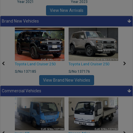
Year 2021
Year 2023
Year
View New Arrivals
Brand New Vehicles
50
Toyota Land Cruiser 250
Toyota Land Cruiser 250
Nissa
S/No 137185
S/No 137176
S/No 
View Brand New Vehicles
Commercial Vehicles