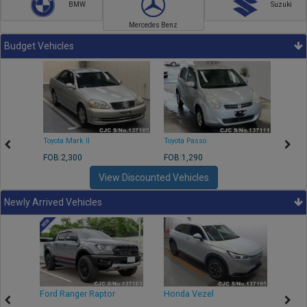
BMW
Suzuki
Mercedes Benz
Budget Vehicles
Toyota Mark II
Toyota Passo
Toyota
FOB:2,300
FOB:1,290
FOB:2
View Discounted Vehicles
Newly Arrived Vehicles
Ford Ranger Raptor
Honda Vezel
Toyo