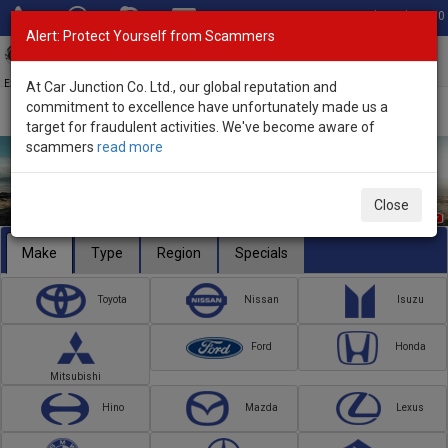
Total Stock: 3050
Alert: Protect Yourself from Scammers
Toggl
navig
Exporter of New and Used Japanese Vehicles
At Car Junction Co. Ltd., our global reputation and
commitment to excellence have unfortunately made us a
target for fraudulent activities. We've become aware of
scammers
read more
Close
Make
Type
Region
Specials
Toyota
Nissan
Isuzu
Ford
Honda
Mitsubishi
Hino
Mazda
Lexus