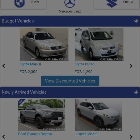
BMW
Suzuki
Mercedes Benz
Budget Vehicles
Toyota Mark II
Toyota Passo
Toyota
FOB:2,300
FOB:1,290
FOB:2
View Discounted Vehicles
Newly Arrived Vehicles
Ford Ranger Raptor
Honda Vezel
Toyo