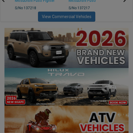
Mitsubishi Fuso Fighter
Mitsubishi Fuso
Mitsu
S/No 137218
S/No 137217
S/No 
View Commercial Vehicles