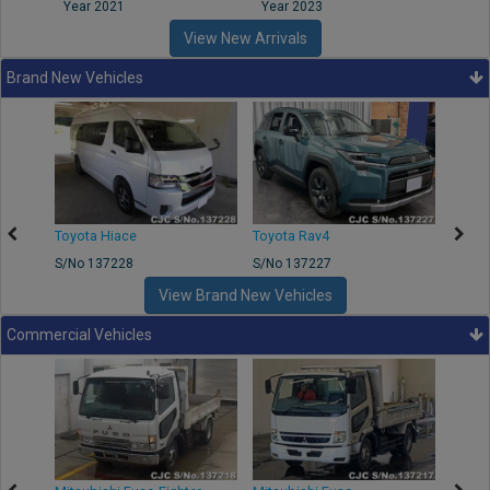
Year 2021
Year 2023
Year
View New Arrivals
Brand New Vehicles
Toyota Hiace
Toyota Rav4
Toyot
S/No 137228
S/No 137227
S/No 
View Brand New Vehicles
Commercial Vehicles