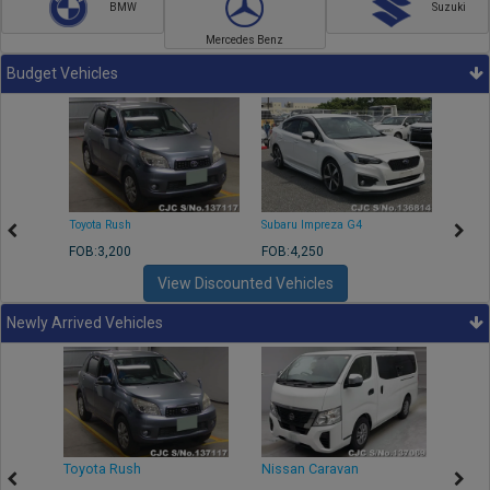
BMW
Suzuki
Mercedes Benz
Budget Vehicles
Toyota Rush
Subaru Impreza G4
Mazda
FOB:3,200
FOB:4,250
FOB:1
View Discounted Vehicles
Newly Arrived Vehicles
Toyota Rush
Nissan Caravan
Isuz