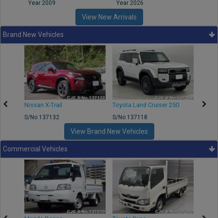
Year 2009
Year 2026
Year
View New Arrivals
Brand New Vehicles
Nissan X-Trail
Toyota Land Cruiser 250
Toyota
S/No 137132
S/No 137118
S/No 
View Brand New Vehicles
Commercial Vehicles