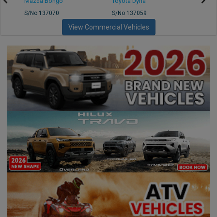
Mazda Bongo
Toyota Dyna
Mitsub
S/No 137070
S/No 137059
S/No 
View Commercial Vehicles