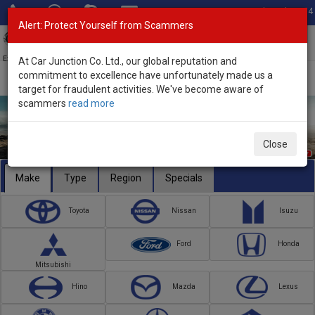
Total Stock: 3054
Alert: Protect Yourself from Scammers
Toggl
navig
Exporter of New and Used Japanese Vehicles
At Car Junction Co. Ltd., our global reputation and
commitment to excellence have unfortunately made us a
target for fraudulent activities. We've become aware of
scammers
read more
Close
Make
Type
Region
Specials
Toyota
Nissan
Isuzu
Ford
Honda
Mitsubishi
Hino
Mazda
Lexus