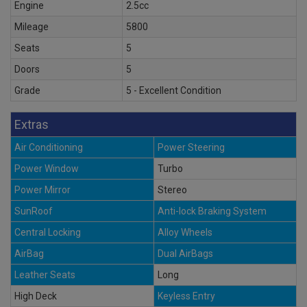
Engine
2.5cc
Mileage
5800
Seats
5
Doors
5
Grade
5 - Excellent Condition
Extras
Air Conditioning
Power Steering
Power Window
Turbo
Power Mirror
Stereo
SunRoof
Anti-lock Braking System
Central Locking
Alloy Wheels
AirBag
Dual AirBags
Leather Seats
Long
High Deck
Keyless Entry