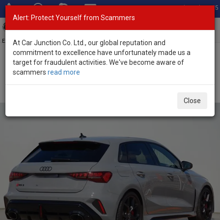
Total Stock: 3035
Alert: Protect Yourself from Scammers
Toggl
navig
Exporter of New and Used Japanese Vehicles
At Car Junction Co. Ltd., our global reputation and
commitment to excellence have unfortunately made us a
target for fraudulent activities. We've become aware of
Home
>
Stock
>
Audi
>
RS3
> Audi RS3 2025 (Stock No. 134572)
scammers
read more
Brand New Audi RS3 Gray Automatic 2025 2.5L
Petrol for Sale
Close