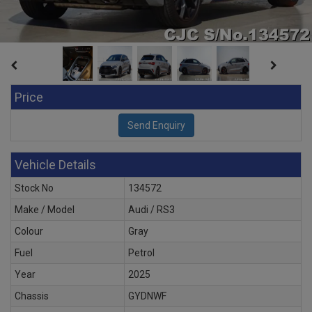
Price
Vehicle Details
Stock No
134572
Make / Model
Audi / RS3
Colour
Gray
Fuel
Petrol
Year
2025
Chassis
GYDNWF