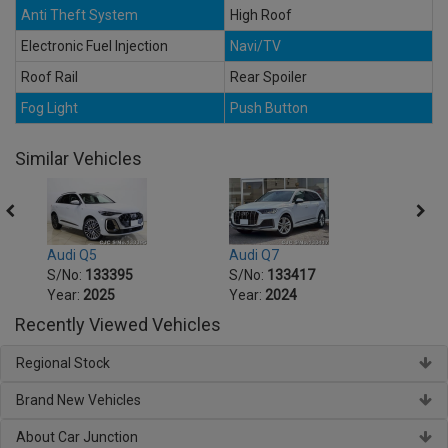
Anti Theft System
High Roof
Electronic Fuel Injection
Navi/TV
Roof Rail
Rear Spoiler
Fog Light
Push Button
Similar Vehicles
Audi Q5
Audi Q7
Audi 
S/No:
133395
S/No:
133417
S/No
Year:
2025
Year:
2024
Year:
Recently Viewed Vehicles
Regional Stock
Brand New Vehicles
About Car Junction