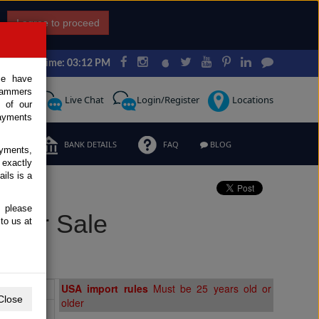
I agree to proceed
Japan Time: 03:12 PM
ce have
scammers
Request
Live Chat
Login/Register
Locations
 of our
ayments
ERMS
BANK DETAILS
FAQ
BLOG
ayments,
 exactly
ils is a
, please
 for Sale
to us at
Extras
USA import rules
Must be 25 years old or
Close
older