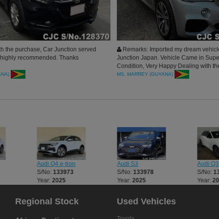
h the purchase, Car Junction served
Remarks: Imported my dream vehicl
, highly recommended. Thanks
Junction Japan. Vehicle Came in Sup
Condition, Very Happy Dealing with th
Thank you all for the great vehicle.
ANA)
MS. MARREY (GUYANA)
Audi Q4 e-tron
Audi S3
Audi Q3
S/No:
133973
S/No:
133978
S/No:
1
Year:
2025
Year:
2025
Year:
2
Regional Stock
Used Vehicles
Toyota