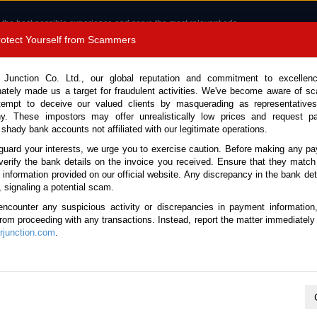
 the best possible experience and serve the most relevant ads.
e of cookies.
Read more
.
Protect Yourself from Scammers
8180 1389 9048
Total Stock :
 Junction Co. Ltd., our global reputation and commitment to excellen
nately made us a target for fraudulent activities. We've become aware of 
Call 
tempt to deceive our valued clients by masquerading as representatives
y. These impostors may offer unrealistically low prices and request p
 shady bank accounts not affiliated with our legitimate operations.
CONTACT US
TESTIMONIALS
ORDER
SALES T
guard your interests, we urge you to exercise caution. Before making any p
verify the bank details on the invoice you received. Ensure that they match
e information provided on our official website. Any discrepancy in the bank deta
k No. 133432)
, signaling a potential scam.
encounter any suspicious activity or discrepancies in payment information
 Automatic 2025 2.0L Hybrid
 from proceeding with any transactions. Instead, report the matter immediately 
junction.com
.
Vehicle Details
S.No.
133432
Make / Model
Audi / Q5