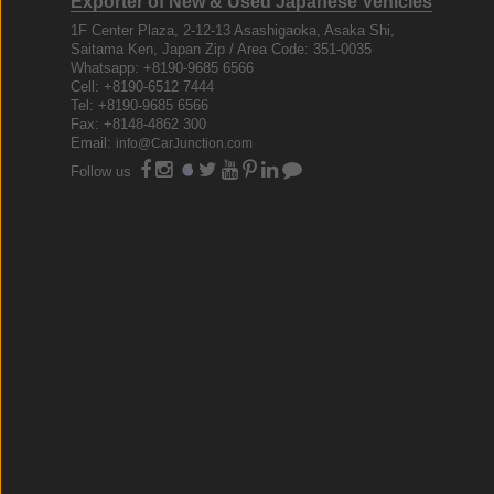
Exporter of New & Used Japanese Vehicles
1F Center Plaza, 2-12-13 Asashigaoka, Asaka Shi,
Saitama Ken, Japan Zip / Area Code: 351-0035
Whatsapp: +8190-9685 6566
Cell: +8190-6512 7444
Tel: +8190-9685 6566
Fax: +8148-4862 300
Email:
info@CarJunction.com
Follow us