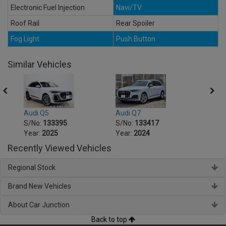
Electronic Fuel Injection
Navi/TV
Roof Rail
Rear Spoiler
Fog Light
Push Button
Similar Vehicles
Audi Q5
Audi Q7
Audi 
S/No:
133395
S/No:
133417
S/No
Year:
2025
Year:
2024
Year:
Recently Viewed Vehicles
Regional Stock
Brand New Vehicles
About Car Junction
Back to top