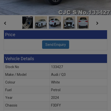
Price
Vehicle Details
Stock No
133427
Make / Model
Audi / Q3
Colour
White
Fuel
Petrol
Year
2024
Chassis
F3DFY