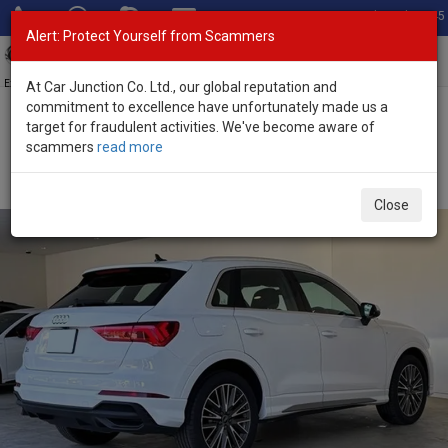
Total Stock: 3045
Alert: Protect Yourself from Scammers
Toggl
navig
Exporter of New and Used Japanese Vehicles
At Car Junction Co. Ltd., our global reputation and
commitment to excellence have unfortunately made us a
target for fraudulent activities. We've become aware of
Home
>
Stock
>
Audi
>
Q3
> Audi Q3 2024 (Stock No. 133427)
scammers
read more
Brand New Audi Q3 White Automatic 2024 1.5L
Petrol for Sale
Close