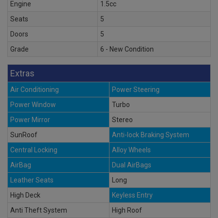
Engine
1.5cc
Seats
5
Doors
5
Grade
6 - New Condition
Extras
Air Conditioning
Power Steering
Power Window
Turbo
Power Mirror
Stereo
SunRoof
Anti-lock Braking System
Central Locking
Alloy Wheels
AirBag
Dual AirBags
Leather Seats
Long
High Deck
Keyless Entry
Anti Theft System
High Roof