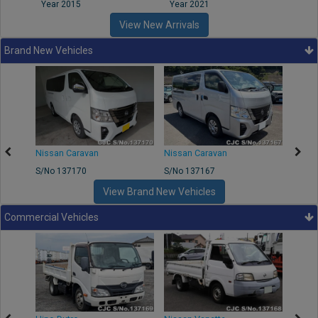
Year 2015
Year 2021
Year
View New Arrivals
Brand New Vehicles
50
Nissan Caravan
Nissan Caravan
Nissa
S/No 137170
S/No 137167
S/No 
View Brand New Vehicles
Commercial Vehicles