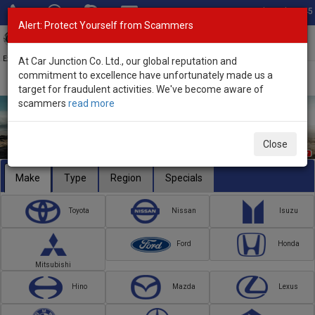
Total Stock: 3045
Alert: Protect Yourself from Scammers
Toggl
navig
Exporter of New and Used Japanese Vehicles
At Car Junction Co. Ltd., our global reputation and
commitment to excellence have unfortunately made us a
target for fraudulent activities. We've become aware of
scammers
read more
Close
Make
Type
Region
Specials
Toyota
Nissan
Isuzu
Ford
Honda
Mitsubishi
Hino
Mazda
Lexus