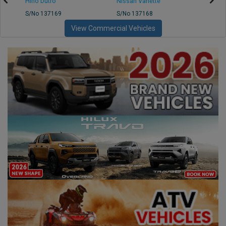
Hino Dutro
Nissan Vanette
Mazd
S/No 137169
S/No 137168
S/No 
View Commercial Vehicles