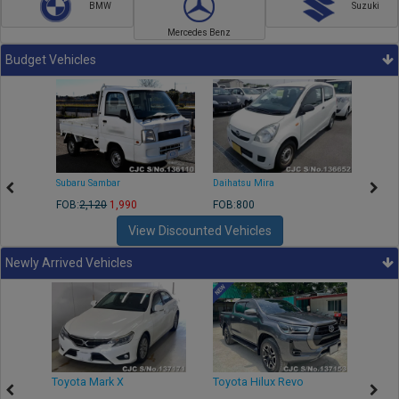
BMW
Suzuki
Mercedes Benz
Budget Vehicles
Subaru Sambar
Daihatsu Mira
Nissa
FOB:
2,120
1,990
FOB:800
FOB:2
View Discounted Vehicles
Newly Arrived Vehicles
r
Toyota Mark X
Toyota Hilux Revo
Niss