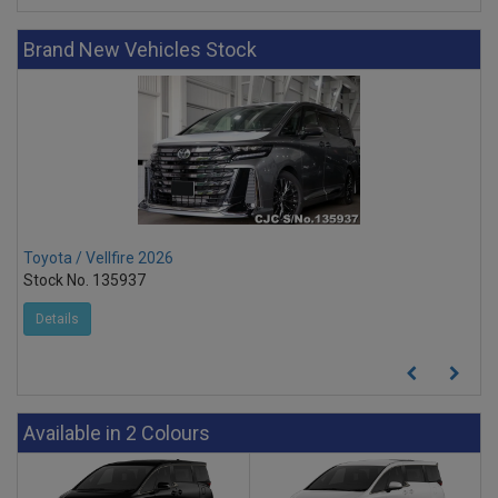
Brand New Vehicles Stock
Toyota / Vellfire 2026
Toy
Stock No. 135937
Sto
Details
D
Available in 2 Colours