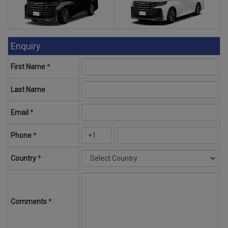
Enquiry
First Name
*
Last Name
Email
*
Phone
*
Country
*
Comments
*