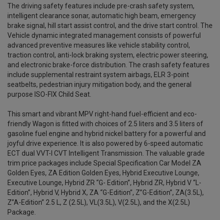
The driving safety features include pre-crash safety system,
intelligent clearance sonar, automatic high beam, emergency
brake signal, hill start assist control, and the drive start control. The
Vehicle dynamic integrated management consists of powerful
advanced preventive measures like vehicle stability control,
traction control, anti-lock braking system, electric power steering,
and electronic brake-force distribution. The crash safety features
include supplemental restraint system airbags, ELR 3-point
seatbelts, pedestrian injury mitigation body, and the general
purpose ISO-FIX Child Seat.
This smart and vibrant MPV right-hand fuel-efficient and eco-
friendly Wagon is fitted with choices of 2.5 liters and 3.5 liters of
gasoline fuel engine and hybrid nickel battery for a powerful and
joyful drive experience. It is also powered by 6-speed automatic
ECT dual VVT-I CVT Intelligent Transmission. The valuable grade
trim price packages include Special Specification Car Model ZA
Golden Eyes, ZA Edition Golden Eyes, Hybrid Executive Lounge,
Executive Lounge, Hybrid ZR “G- Edition”, Hybrid ZR, Hybrid V “L-
Edition”, Hybrid V, Hybrid X, ZA “G-Edition”, Z”G-Edition”, ZA(3.5L),
Z”A-Edition” 2.5 L, Z (2.5L), VL(3.5L), V(2.5L), and the X(2.5L)
Package.