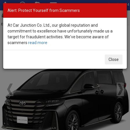
Total Stock: 3054
Alert: Protect Yourself from Scammers
Toggl
navig
Exporter of New and Used Japanese Vehicles
At Car Junction Co. Ltd., our global reputation and
commitment to excellence have unfortunately made us a
target for fraudulent activities. We've become aware of
Home
>
Brand New Vehicles
>
Toyota
> Vellfire
scammers
read more
Brand New Toyota Vellfire
Close