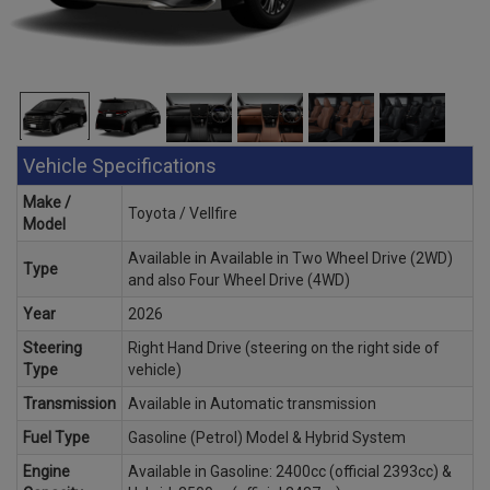
Vehicle Specifications
Make /
Toyota / Vellfire
Model
Available in Available in Two Wheel Drive (2WD)
Type
and also Four Wheel Drive (4WD)
Year
2026
Steering
Right Hand Drive (steering on the right side of
Type
vehicle)
Transmission
Available in Automatic transmission
Fuel Type
Gasoline (Petrol) Model & Hybrid System
Engine
Available in Gasoline: 2400cc (official 2393cc) &