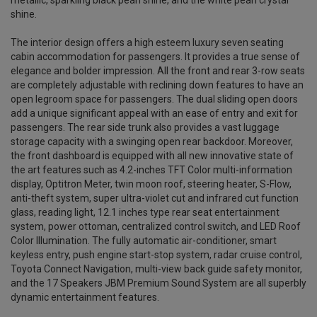
metallic, sparkling black pearl shine, and the white pearl crystal
shine.
The interior design offers a high esteem luxury seven seating
cabin accommodation for passengers. It provides a true sense of
elegance and bolder impression. All the front and rear 3-row seats
are completely adjustable with reclining down features to have an
open legroom space for passengers. The dual sliding open doors
add a unique significant appeal with an ease of entry and exit for
passengers. The rear side trunk also provides a vast luggage
storage capacity with a swinging open rear backdoor. Moreover,
the front dashboard is equipped with all new innovative state of
the art features such as 4.2-inches TFT Color multi-information
display, Optitron Meter, twin moon roof, steering heater, S-Flow,
anti-theft system, super ultra-violet cut and infrared cut function
glass, reading light, 12.1 inches type rear seat entertainment
system, power ottoman, centralized control switch, and LED Roof
Color Illumination. The fully automatic air-conditioner, smart
keyless entry, push engine start-stop system, radar cruise control,
Toyota Connect Navigation, multi-view back guide safety monitor,
and the 17 Speakers JBM Premium Sound System are all superbly
dynamic entertainment features.