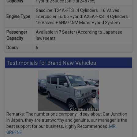
Capacity
Hybrid: 2500cc (official 2487cc)
Gasoline: T24A-FTS . 4 Cylinders . 16 Valves .
Engine Type
Intercooler Turbo Hybrid: A25A-FXS . 4 Cylinders .
16 Valves + 5NM/4NM Motor Hybrid System
Passenger
Available in 7 Seater (According to Japanese
Capacity
law) seats
Doors
5
Testimonials for Brand New Vehicles
Remarks: The number one company I'd say about Car Junction
In Japan, they are trustworthy and genuine, our manager is the
best support for our business, Highly Recommended..
MR.
GREENE