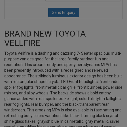
BRAND NEW TOYOTA
VELLFIRE
Toyota Vellfire is a dashing and dazzling 7- Seater spacious multi-
purpose van designed for the large family outdoor fun and
recreation. This urban trendy and sporty aerodynamic MPV has
been presently introduced with a redesigned and renewed
appearance. The strikingly luminous exterior design has been built
with rectangular shaped crystal LED Front headlights, front under
spoiler fog lights, front metallic bar grille, front bumper, power side
mirrors, and alloy wheels. The backside shows a bold catchy
glance added with rear spoiler brake light, colorful stylish taillights,
rear fog lights, rear bumper, and the black transparent rear
windscreen. This amazing MPV is also available in fascinating and
refreshing body colors variations like black, burning black crystal
shine glass flakes, grayish blue mica metallic, gray metallic, silver