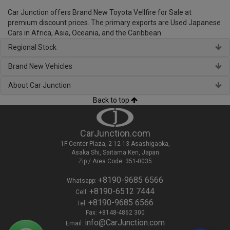
Car Junction offers Brand New Toyota Vellfire for Sale at
premium discount prices. The primary exports are Used Japanese
Cars in Africa, Asia, Oceania, and the Caribbean.
Regional Stock
Brand New Vehicles
About Car Junction
Back to top
CarJunction.com
1F Center Plaza, 2-12-13 Asashigaoka,
Asaka Shi, Saitama Ken, Japan
Zip / Area Code: 351-0035
+8190-9685 6566
Whatsapp:
+8190-6512 7444
Cell:
+8190-9685 6566
Tel:
Fax: +8148-4862 300
info@CarJunction.com
Email: