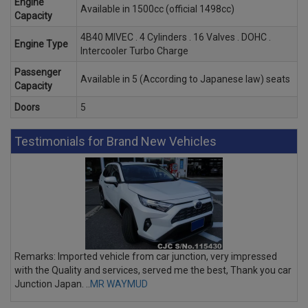
Engine
Available in 1500cc (official 1498cc)
Capacity
4B40 MIVEC . 4 Cylinders . 16 Valves . DOHC .
Engine Type
Intercooler Turbo Charge
Passenger
Available in 5 (According to Japanese law) seats
Capacity
Doors
5
Testimonials for Brand New Vehicles
Remarks: Imported vehicle from car junction, very impressed
with the Quality and services, served me the best, Thank you car
Junction Japan. ..
MR WAYMUD