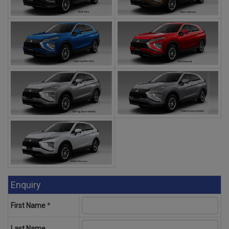
Enquiry
First Name
*
Last Name