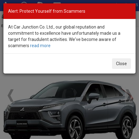
Total Stock: 3045
Alert: Protect Yourself from Scammers
Toggl
navig
Exporter of New and Used Japanese Vehicles
At Car Junction Co. Ltd., our global reputation and
commitment to excellence have unfortunately made us a
target for fraudulent activities. We've become aware of
Home
>
Brand New Vehicles
>
Mitsubishi
> Eclipse Cross
scammers
read more
Brand New Mitsubishi Eclipse Cross
Close