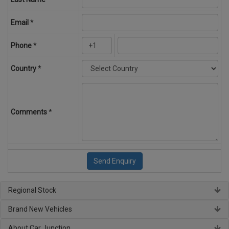
Email
*
Phone
*
Country
*
Comments
*
Regional Stock
Brand New Vehicles
About Car Junction