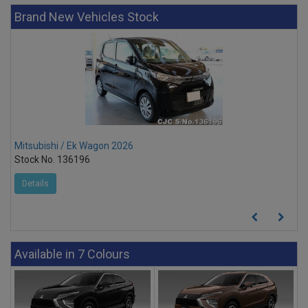
Brand New Vehicles Stock
Mitsubishi / Ek Wagon 2026
Stock No. 136196
Details
Available in 7 Colours