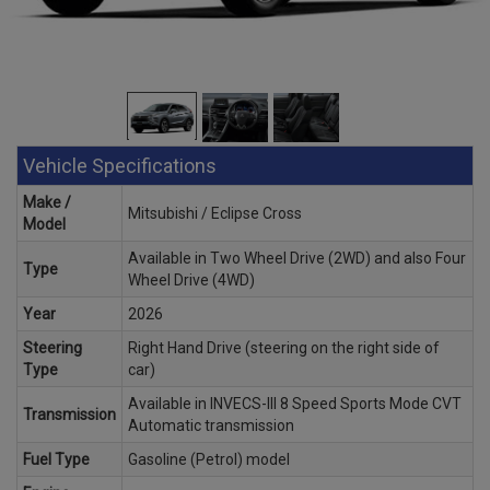
Vehicle Specifications
Make /
Mitsubishi / Eclipse Cross
Model
Available in Two Wheel Drive (2WD) and also Four
Type
Wheel Drive (4WD)
Year
2026
Steering
Right Hand Drive (steering on the right side of
Type
car)
Available in INVECS-III 8 Speed Sports Mode CVT
Transmission
Automatic transmission
Fuel Type
Gasoline (Petrol) model