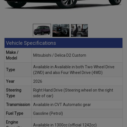
Vehicle Specifications
Make /
Mitsubishi / Delica D2 Custom
Model
Available in Available in both Two Wheel Drive
Type
(2WD) and also Four Wheel Drive (4WD)
Year
2026
Steering
Right Hand Drive (Steering wheel on the right
Type
side of car)
Transmission
Available in CVT Automatic gear
Fuel Type
Gasoline (Petrol)
Engine
Available in 1300cc (official 1242cc)