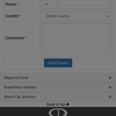
Phone
*
Country
*
Comments
*
Regional Stock
Brand New Vehicles
About Car Junction
Back to top