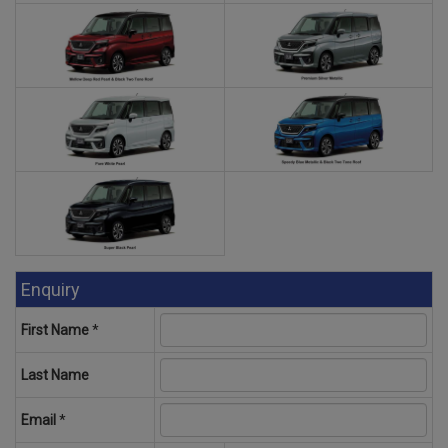
Enquiry
First Name
*
Last Name
Email
*