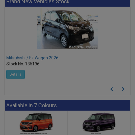
Brand New Vehicles Stock
Mitsubishi / Ek Wagon 2026
Stock No. 136196
Details
Available in 7 Colours