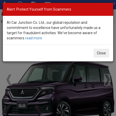
Total Stock: 3067
Alert: Protect Yourself from Scammers
Toggl
navig
Exporter of New and Used Japanese Vehicles
At Car Junction Co. Ltd., our global reputation and
commitment to excellence have unfortunately made us a
target for fraudulent activities. We've become aware of
Home
>
Brand New Vehicles
>
Mitsubishi
> Delica D2 Custom
scammers
read more
Brand New Mitsubishi Delica D2 Custom
Close