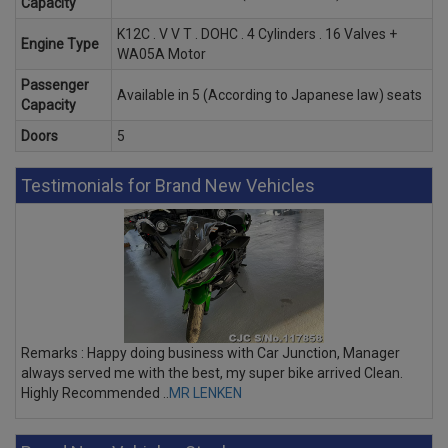
Capacity
K12C . V V T . DOHC . 4 Cylinders . 16 Valves +
Engine Type
WA05A Motor
Passenger
Available in 5 (According to Japanese law) seats
Capacity
Doors
5
Testimonials for Brand New Vehicles
Remarks : Happy doing business with Car Junction, Manager
always served me with the best, my super bike arrived Clean.
Highly Recommended ..
MR LENKEN