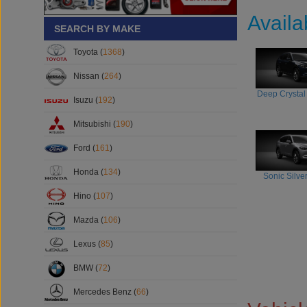
Availa
SEARCH BY MAKE
Toyota (
1368
)
Nissan (
264
)
Deep Crystal
Isuzu (
192
)
Mitsubishi (
190
)
Ford (
161
)
Honda (
134
)
Sonic Silver
Hino (
107
)
Mazda (
106
)
Lexus (
85
)
BMW (
72
)
Mercedes Benz (
66
)