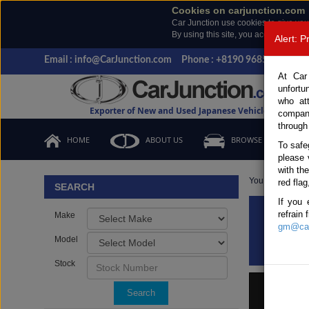
Cookies on carjunction.com
Car Junction use cookies to give you
By using this site, you accept the us
Alert: 
Email : info@CarJunction.com
Phone : +8190 9685 6566, +
At Car
unfortu
who at
Exporter of New and Used Japanese Vehicles
compan
through
HOME
ABOUT US
BROWSE STOCK
To safe
please 
with th
You are here:
H
red flag
SEARCH
If you 
refrain
Make
Bran
gm@car
Model
Stock
Search