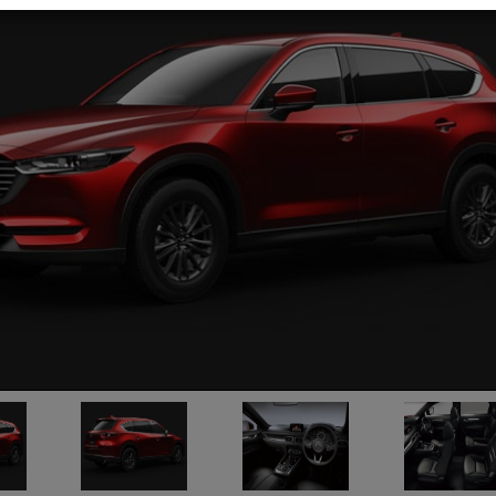
Mazda / CX-80 
Stock No. 13435