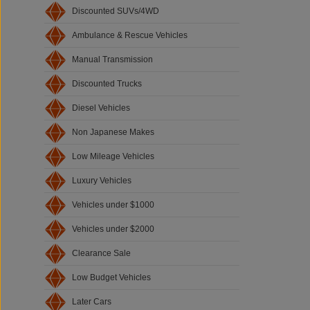
Discounted SUVs/4WD
Ambulance & Rescue Vehicles
Manual Transmission
Discounted Trucks
Diesel Vehicles
Non Japanese Makes
Low Mileage Vehicles
Luxury Vehicles
Vehicles under $1000
Vehicles under $2000
Clearance Sale
Low Budget Vehicles
Later Cars