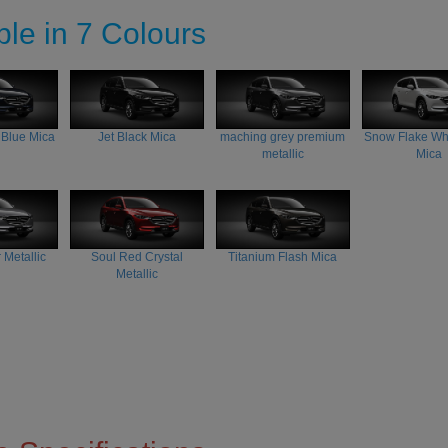
ble in 7 Colours
 Blue Mica
Jet Black Mica
maching grey premium
Snow Flake Whi
metallic
Mica
 Metallic
Soul Red Crystal
Titanium Flash Mica
Metallic