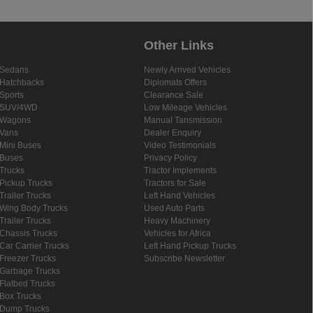
Other Links
Sedans
Newly Arrived Vehicles
Hatchbacks
Diplomats Offers
Sports
Clearance Sale
SUV/4WD
Low Mileage Vehicles
Wagons
Manual Tansmission
Vans
Dealer Enquiry
Mini Buses
Video Testimonials
Buses
Privacy Policy
Trucks
Tractor Implements
Pickup Trucks
Tractors for Sale
Trailer Trucks
Left Hand Vehicles
Wing Body Trucks
Used Auto Parts
Trailer Trucks
Heavy Machinery
Chassis Trucks
Vehicles for Africa
Car Carrier Trucks
Left Hand Pickup Trucks
Freezer Trucks
Subscribe Newsletter
Garbage Trucks
Flatbed Trucks
Box Trucks
Dump Trucks