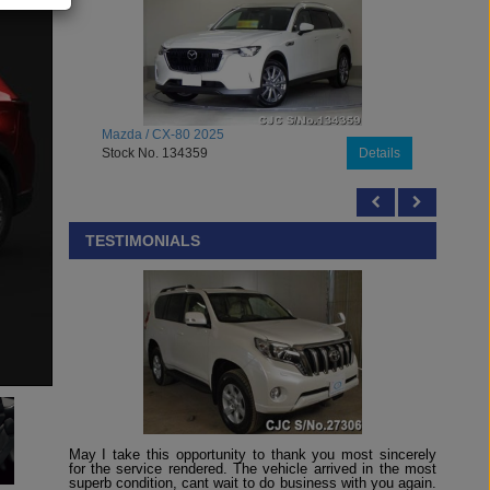
2025
Mazda / Roadster 2026
9
Details
Stock No. 133948
TESTIMONIALS
May I take this opportunity to thank you most sincerely
for the service rendered. The vehicle arrived in the most
superb condition, cant wait to do business with you again.