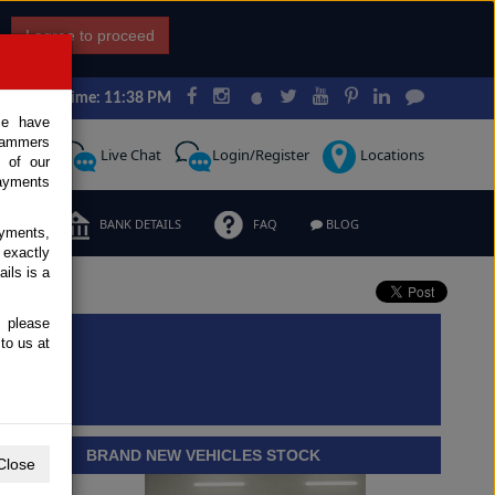
I agree to proceed
Japan Time: 11:38 PM
ce have
scammers
Request
Live Chat
Login/Register
Locations
 of our
ayments
ERMS
BANK DETAILS
FAQ
BLOG
ayments,
 exactly
ils is a
, please
to us at
BRAND NEW VEHICLES STOCK
Close