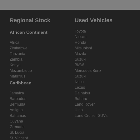
Regional Stock
Used Vehicles
Toyota
African Continent
Nissan
Africa
Honda
Zimbabwe
Mitsubishi
Tanzania
Mazda
Zambia
Suzuki
Kenya
BMW
Mozambique
Mercedes Benz
Mauritius
Suzuki
Iveco
Caribbean
Lexus
Jamaica
Daihatsu
Barbados
Subaru
Bermuda
Land Rover
Antigua
Hino
Bahamas
Land Cruiser SUVs
Guyana
Grenada
St. Lucia
St. Vincent