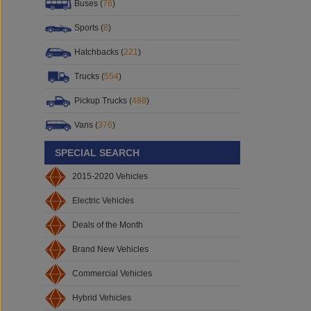
Buses (
76
)
Sports (
8
)
Hatchbacks (
221
)
Trucks (
554
)
Pickup Trucks (
488
)
Vans (
376
)
SPECIAL SEARCH
2015-2020 Vehicles
Electric Vehicles
Deals of the Month
Brand New Vehicles
Commercial Vehicles
Hybrid Vehicles