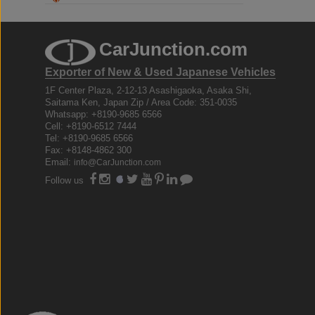
CarJunction.com
Exporter of New & Used Japanese Vehicles
1F Center Plaza, 2-12-13 Asashigaoka, Asaka Shi,
Saitama Ken, Japan Zip / Area Code: 351-0035
Whatsapp: +8190-9685 6566
Cell: +8190-6512 7444
Tel: +8190-9685 6566
Fax: +8148-4862 300
Email:
info@CarJunction.com
Follow us