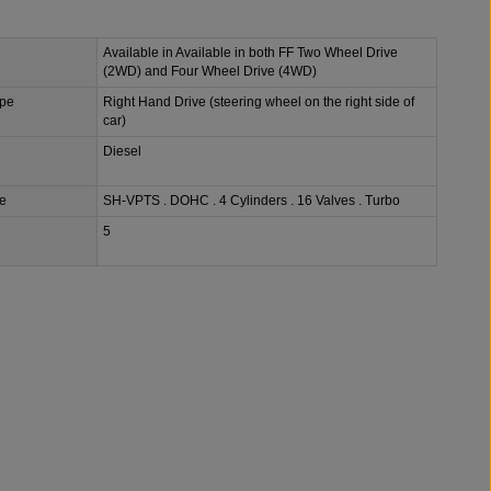
Available in Available in both FF Two Wheel Drive
(2WD) and Four Wheel Drive (4WD)
ype
Right Hand Drive (steering wheel on the right side of
car)
Diesel
e
SH-VPTS . DOHC . 4 Cylinders . 16 Valves . Turbo
5