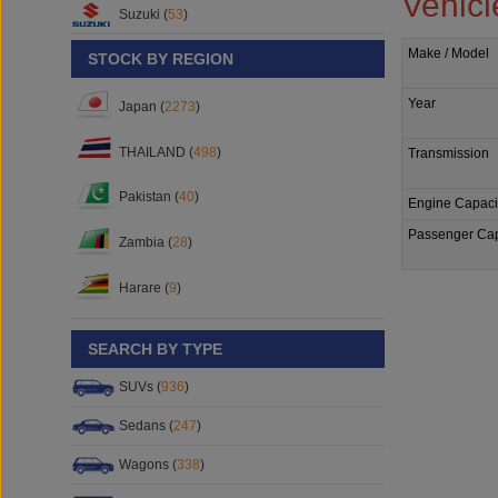
Vehicl
Suzuki (
53
)
Make / Model
STOCK BY REGION
Year
Japan (
2273
)
THAILAND (
498
)
Transmission
Pakistan (
40
)
Engine Capaci
Passenger Cap
Zambia (
28
)
Harare (
9
)
SEARCH BY TYPE
SUVs (
936
)
Sedans (
247
)
Wagons (
338
)