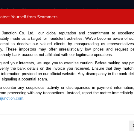
 the best possible experience and serve the most relevant ads.
e of cookies.
Read more
.
Protect Yourself from Scammers
8180 1389 9048
Total Stock :
 Junction Co. Ltd., our global reputation and commitment to excellen
nately made us a target for fraudulent activities. We've become aware of 
Call 
tempt to deceive our valued clients by masquerading as representatives
y. These impostors may offer unrealistically low prices and request p
 shady bank accounts not affiliated with our legitimate operations.
CONTACT US
TESTIMONIALS
ORDER
SALES T
guard your interests, we urge you to exercise caution. Before making any p
verify the bank details on the invoice you received. Ensure that they match
e information provided on our official website. Any discrepancy in the bank deta
ome
Brand New Vehicles
Mazda
CX-8
, signaling a potential scam.
encounter any suspicious activity or discrepancies in payment information
 from proceeding with any transactions. Instead, report the matter immediately 
d New Mazda CX-8
junction.com
.