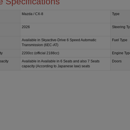
e Specifications
Mazda / CX-8
Type
2026
Steering T
Available in Skyactive-Drive 6 Speed Automatic
Fuel Type
Transmission (6EC-AT)
ty
2200cc (official 2188cc)
Engine Typ
acity
Available in Available in 6 Seats and also 7 Seats
Doors
capacity (According to Japanese law) seats