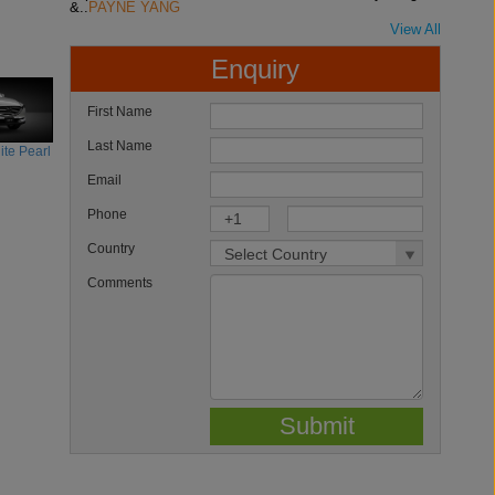
&..
PAYNE YANG
View All
Enquiry
First Name
Last Name
te Pearl
Email
Phone
Country
Comments